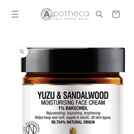
Skip to
content
Cart
Skip to
product
information