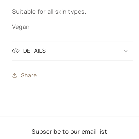
Suitable for all skin types.
Vegan
DETAILS
Share
Subscribe to our email list