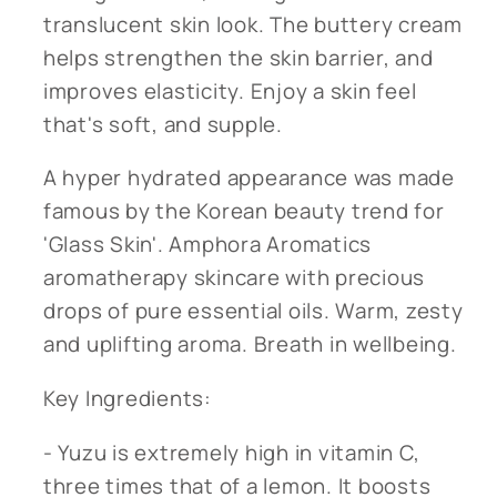
translucent skin look.
The buttery cream
helps strengthen the skin barrier, and
improves elasticity. Enjoy a skin feel
that's soft, and supple.
A hyper hydrated appearance was made
famous by the Korean beauty trend for
'Glass Skin'. Amphora Aromatics
aromatherapy skincare with precious
drops of pure essential oils. Warm, zesty
and uplifting aroma. Breath in wellbeing.
Key Ingredients:
- Yuzu is extremely high in vitamin C,
three times that of a lemon. It boosts