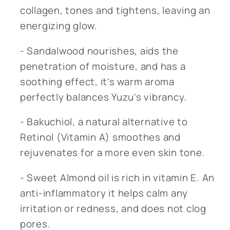
collagen, tones and tightens, leaving an
energizing glow.
- Sandalwood nourishes, aids the
penetration of moisture, and has a
soothing effect, it's warm aroma
perfectly balances Yuzu's vibrancy.
- Bakuchiol, a natural alternative to
Retinol (Vitamin A) smoothes and
rejuvenates for a more even skin tone.
- Sweet Almond oil is rich in vitamin E. An
anti-inflammatory it helps calm any
irritation or redness, and does not clog
pores.