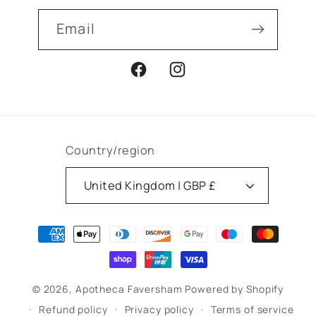
Email
Facebook
Instagram
Country/region
United Kingdom | GBP £
Payment
methods
© 2026,
Apotheca Faversham
Powered by Shopify
Refund policy
Privacy policy
Terms of service