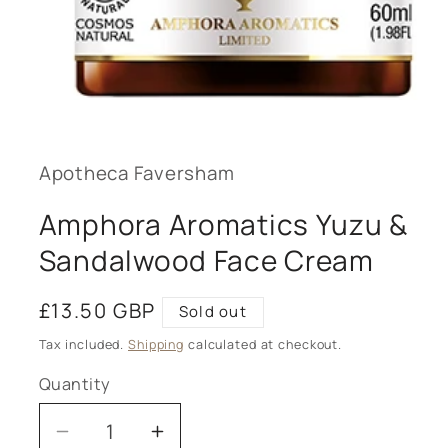
Open
media
1
in
modal
Apotheca Faversham
Amphora Aromatics Yuzu &
Sandalwood Face Cream
Regular
£13.50 GBP
Sold out
price
Tax included.
Shipping
calculated at checkout.
Quantity
Decrease
Increase