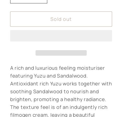
quantity
quantity
for
for
Sold out
Amphora
Amphora
Aromatics
Aromatics
Yuzu
Yuzu
&amp;
&amp;
Sandalwood
Sandalwood
Face
Face
Cream
Cream
A rich and luxurious feeling moisturiser
featuring Yuzu and Sandalwood.
Antioxidant rich Yuzu works together with
soothing Sandalwood to nourish and
brighten, promoting a healthy radiance.
The texture feel is of an indulgently rich
filmogen cream, leaving a beautiful