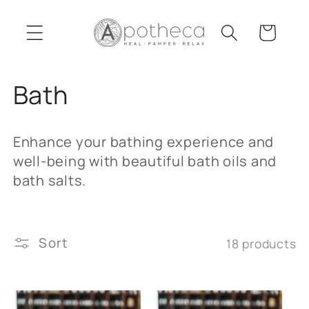
Skip to
content
Cart
C
Bath
o
Enhance your bathing experience and
l
well-being with beautiful bath oils and
bath salts.
l
e
Sort
18 products
c
t