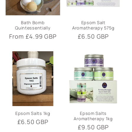
Bath Bomb
Epsom Salt
Quintessentially
Aromatherapy 575g
Regular
From £4.99 GBP
Regular
£6.50 GBP
price
price
Epsom Salts 1kg
Epsom Salts
Aromatherapy 1kg
Regular
£6.50 GBP
Regular
£9.50 GBP
price