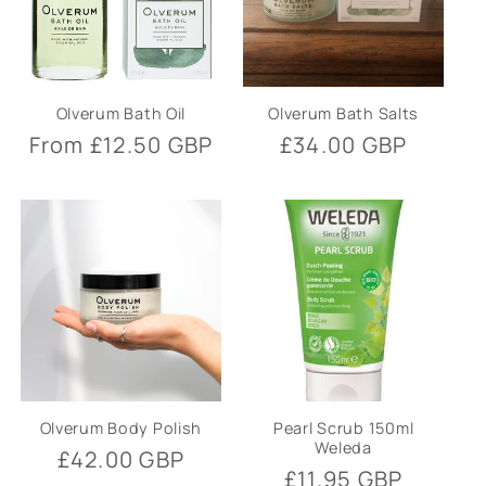
Olverum Bath Oil
Olverum Bath Salts
Regular
From £12.50 GBP
Regular
£34.00 GBP
price
price
Olverum Body Polish
Pearl Scrub 150ml
Weleda
Regular
£42.00 GBP
Regular
£11.95 GBP