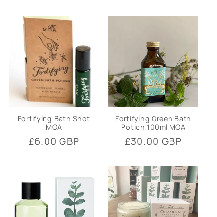
price
Fortifying Bath Shot
Fortifying Green Bath
MOA
Potion 100ml MOA
Regular
£6.00 GBP
Regular
£30.00 GBP
price
price