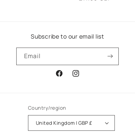
price
price
Subscribe to our email list
Email
Facebook
Instagram
Country/region
United Kingdom | GBP £