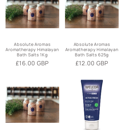
i
o
n
:
Absolute Aromas
Absolute Aromas
Aromatherapy Himalayan
Aromatherapy Himalayan
Bath Salts 1Kg
Bath Salts 625g
Regular
£16.00 GBP
Regular
£12.00 GBP
price
price