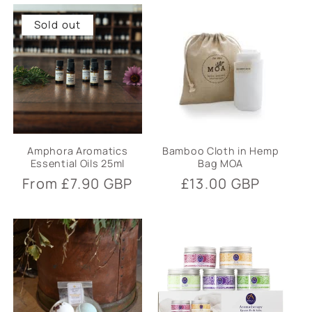
Sold out
Amphora Aromatics
Bamboo Cloth in Hemp
Essential Oils 25ml
Bag MOA
Regular
From £7.90 GBP
Regular
£13.00 GBP
price
price