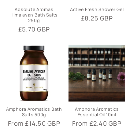
Absolute Aromas
Active Fresh Shower Gel
Himalayan Bath Salts
Regular
£8.25 GBP
290g
price
Regular
£5.70 GBP
price
Amphora Aromatics Bath
Amphora Aromatics
Salts 500g
Essential Oil 10ml
Regular
From £14.50 GBP
Regular
From £2.40 GBP
price
price