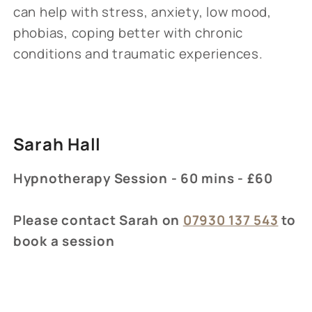
can help with stress, anxiety, low mood,
phobias, coping better with chronic
conditions and traumatic experiences.
Sarah Hall
Hypnotherapy Session - 60 mins - £60
Please contact Sarah on
07930 137 543
to
book a session