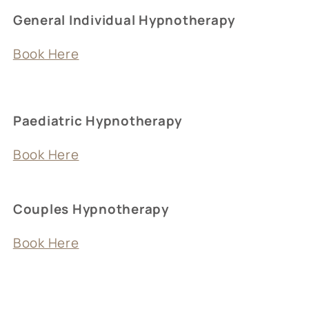
General Individual Hypnotherapy
Book Here
Paediatric Hypnotherapy
Book Here
Couples Hypnotherapy
Book Here