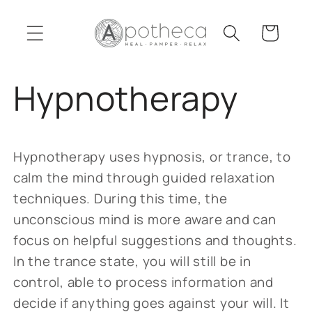
Skip to
content
Cart
Hypnotherapy
Hypnotherapy uses hypnosis, or trance, to
calm the mind through guided relaxation
techniques. During this time, the
unconscious mind is more aware and can
focus on helpful suggestions and thoughts.
In the trance state, you will still be in
control, able to process information and
decide if anything goes against your will. It