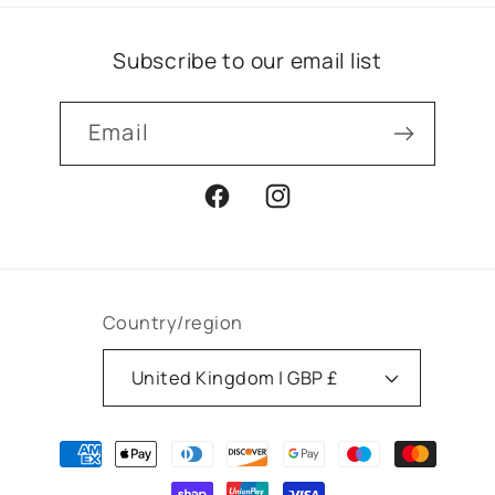
Subscribe to our email list
Email
Facebook
Instagram
Country/region
United Kingdom | GBP £
Payment
methods