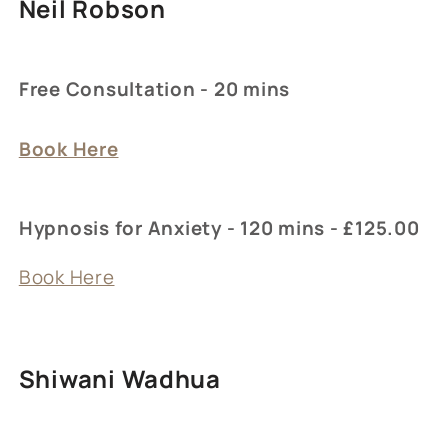
Neil Robson
Free Consultation - 20 mins
Book Here
Hypnosis for Anxiety - 120 mins - £125.00
Book Here
Shiwani Wadhua