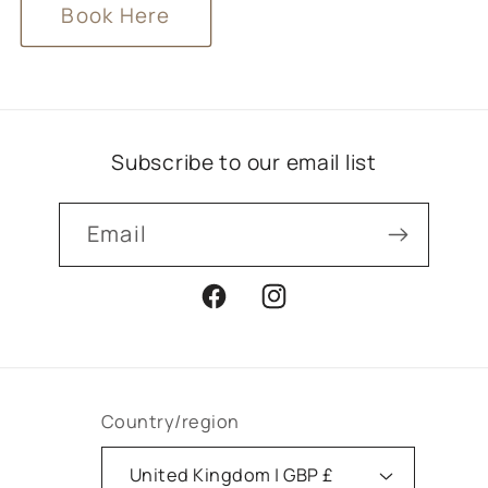
Book Here
Subscribe to our email list
Email
Facebook
Instagram
Country/region
United Kingdom | GBP £