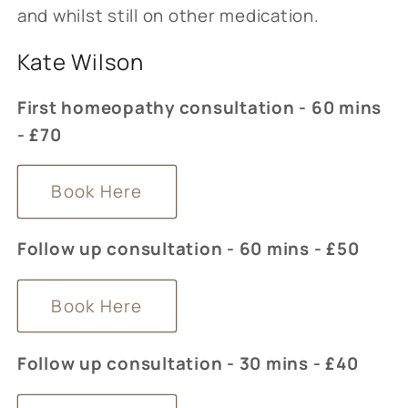
and whilst still on other medication.
Kate Wilson
First homeopathy consultation - 60 mins
- £70
Book Here
Follow up consultation - 60 mins - £50
Book Here
Follow up consultation - 30 mins - £40