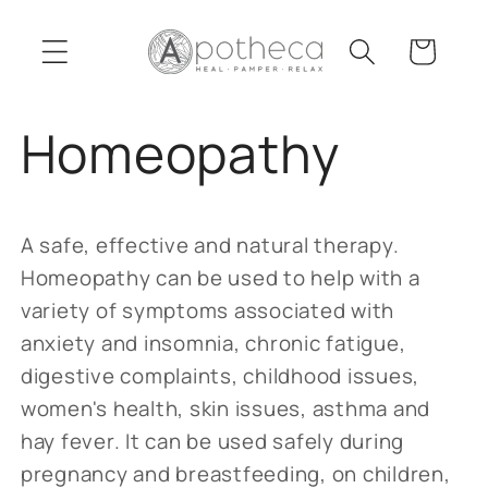
Skip to
content
Cart
Homeopathy
A safe, effective and natural therapy.
Homeopathy can be used to help with a
variety of symptoms associated with
anxiety and insomnia, chronic fatigue,
digestive complaints, childhood issues,
women's health, skin issues, asthma and
hay fever. It can be used safely during
pregnancy and breastfeeding, on children,