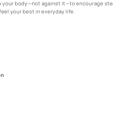
th your body—not against it—to encourage ste
eel your best in everyday life.
on