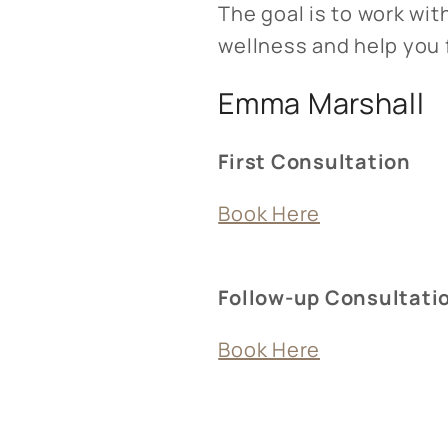
The goal is to work wi
wellness and help you f
Emma Marshall
First Consultation
Book Here
Follow-up Consultati
Book Here