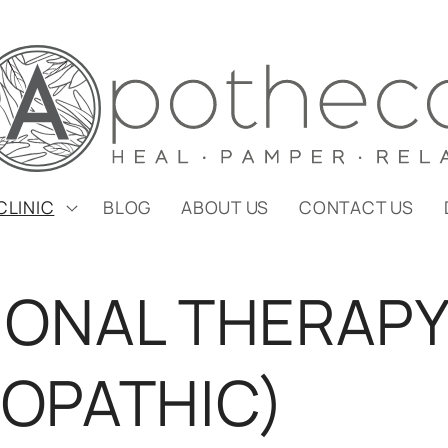
CLINIC
BLOG
ABOUT US
CONTACT US
IONAL THERAP
OPATHIC)