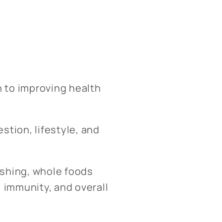
h to improving health
stion, lifestyle, and
ishing, whole foods
 immunity, and overall