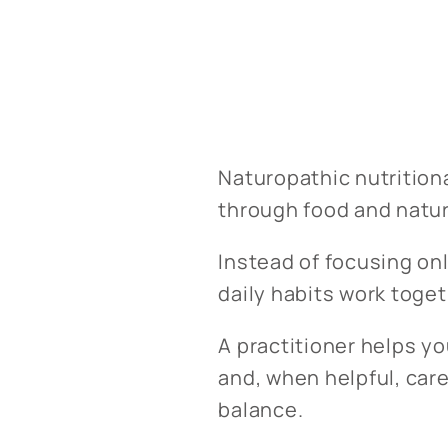
Naturopathic nutrition
through food and natur
Instead of focusing onl
daily habits work toget
A practitioner helps y
and, when helpful, car
balance.