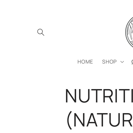
Skip to
content
HOME
SHOP
NUTRIT
(NATUR