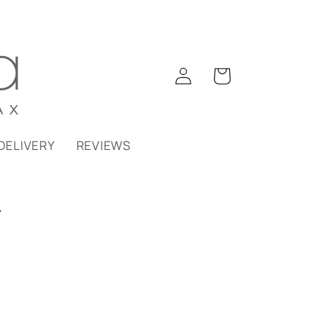
Log
Cart
in
DELIVERY
REVIEWS
Y