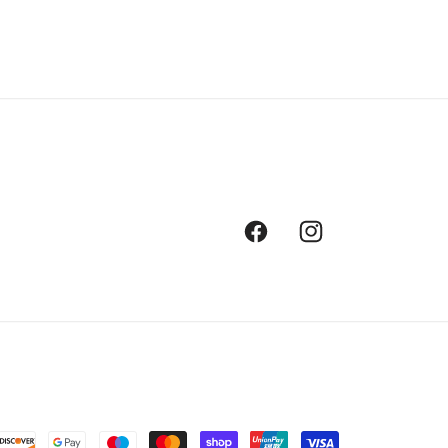
Facebook
Instagram