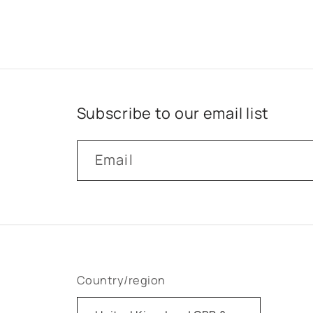
Subscribe to our email list
Email
Country/region