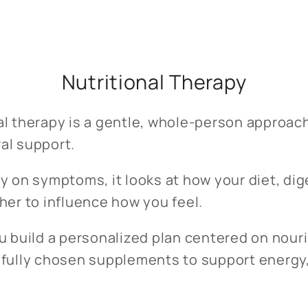
Nutritional Therapy
al therapy is a gentle, whole-person approac
al support.
y on symptoms, it looks at how your diet, dige
her to influence how you feel.
ou build a personalized plan centered on nour
efully chosen supplements to support energy,