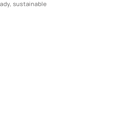
ady, sustainable