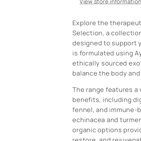
View store informatio
Explore the therapeut
Selection, a collectio
designed to support y
is formulated using A
ethically sourced exo
balance the body and
The range features a 
benefits, including d
fennel, and immune-b
echinacea and turmer
organic options provi
restore, and rejuvena