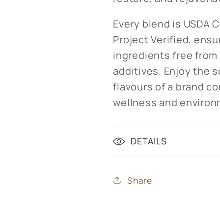
Every blend is USDA 
Project Verified, ensu
ingredients free from 
additives. Enjoy the 
flavours of a brand c
wellness and environm
DETAILS
Share