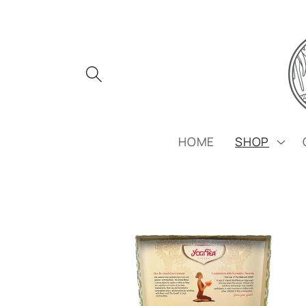
Skip to
content
HOME
SHOP
Skip to
product
information