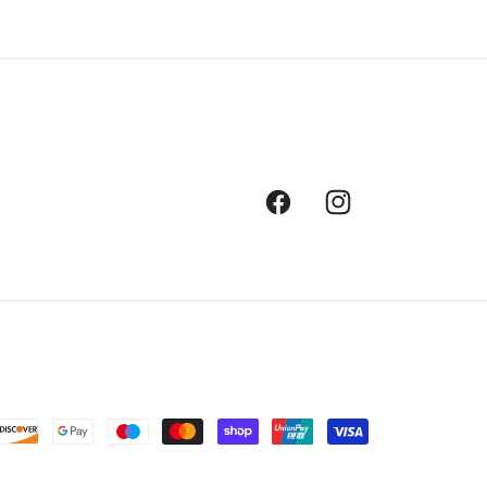
Facebook
Instagram