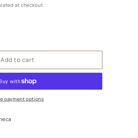
lated at checkout.
Add to cart
e payment options
heca
s