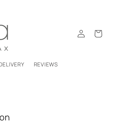
Log
Cart
in
DELIVERY
REVIEWS
ion