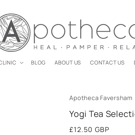
CLINIC
BLOG
ABOUT US
CONTACT US
Apotheca Faversham
Yogi Tea Select
Regular
£12.50 GBP