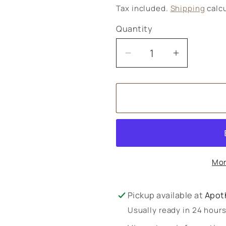
price
Tax included.
Shipping
calcu
Quantity
Decrease
Increase
quantity
quantity
for
for
Yogi
Yogi
Tea
Tea
Selection
Selection
Mor
Pickup available at
Apot
Usually ready in 24 hour