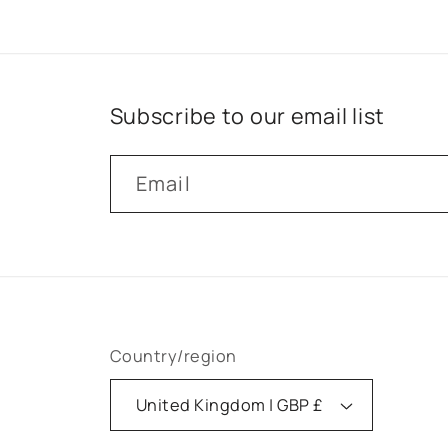
Subscribe to our email list
Email
Country/region
United Kingdom | GBP £