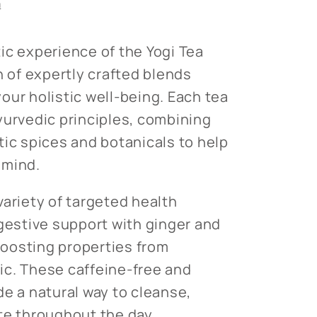
n
ic experience of the Yogi Tea
n of expertly crafted blends
our holistic well-being. Each tea
yurvedic principles, combining
tic spices and botanicals to help
 mind.
variety of targeted health
igestive support with ginger and
oosting properties from
ic. These caffeine-free and
de a natural way to cleanse,
te throughout the day.