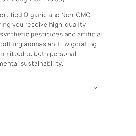
Certified Organic and Non-GMO
ring you receive high-quality
synthetic pesticides and artificial
soothing aromas and invigorating
ommitted to both personal
ental sustainability.