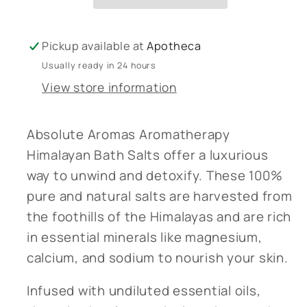
Salts
Salts
1Kg
1Kg
Pickup available at
Apotheca
Usually ready in 24 hours
View store information
Absolute Aromas Aromatherapy
Himalayan Bath Salts offer a luxurious
way to unwind and detoxify. These 100%
pure and natural salts are harvested from
the foothills of the Himalayas and are rich
in essential minerals like magnesium,
calcium, and sodium to nourish your skin.
Infused with undiluted essential oils,