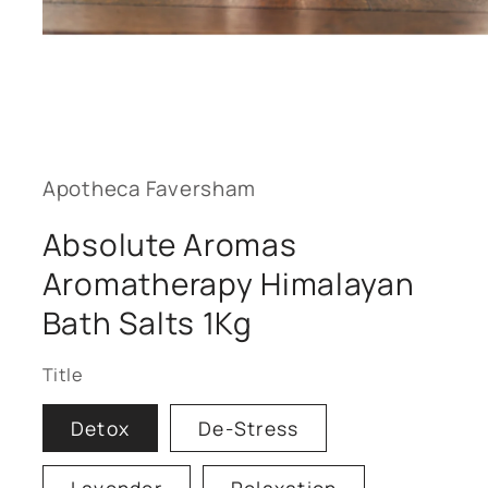
Open
media
1
in
modal
Apotheca Faversham
Absolute Aromas
Aromatherapy Himalayan
Bath Salts 1Kg
Title
Detox
De-Stress