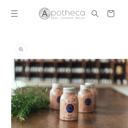
Skip to
content
Cart
Skip to
product
information