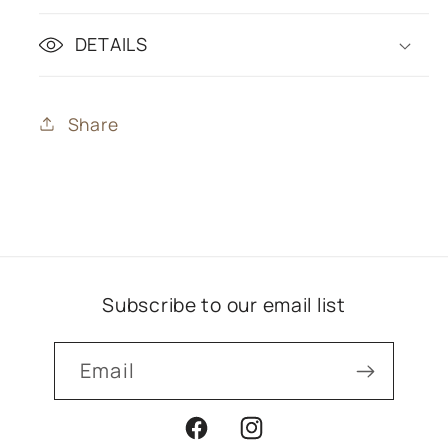
DETAILS
Share
Subscribe to our email list
Email
Facebook
Instagram