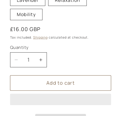
Lavender
Relaxation
Mobility
Regular
£16.00 GBP
price
Tax included.
Shipping
calculated at checkout.
Quantity
Decrease
Increase
quantity
quantity
for
for
Add to cart
Absolute
Absolute
Aromas
Aromas
Aromatherapy
Aromatherapy
Himalayan
Himalayan
Bath
Bath