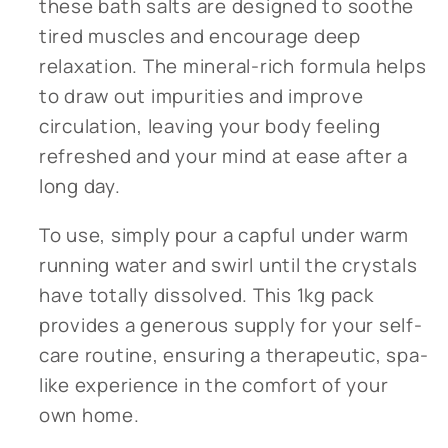
these bath salts are designed to soothe
tired muscles and encourage deep
relaxation. The mineral-rich formula helps
to draw out impurities and improve
circulation, leaving your body feeling
refreshed and your mind at ease after a
long day.
To use, simply pour a capful under warm
running water and swirl until the crystals
have totally dissolved. This 1kg pack
provides a generous supply for your self-
care routine, ensuring a therapeutic, spa-
like experience in the comfort of your
own home.