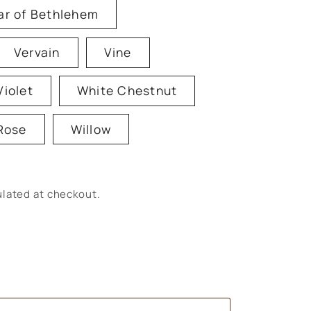
ar of Bethlehem
Vervain
Vine
Violet
White Chestnut
Rose
Willow
lated at checkout.