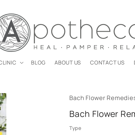
CLINIC
BLOG
ABOUT US
CONTACT US
Bach Flower Remedie
Bach Flower Re
Type