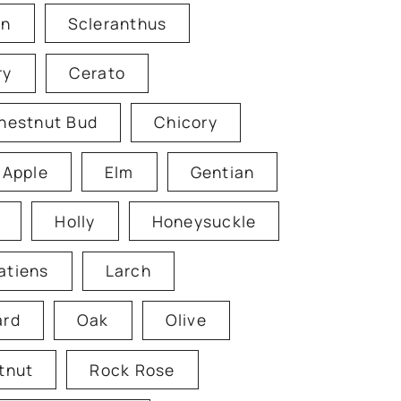
en
Scleranthus
ry
Cerato
hestnut Bud
Chicory
 Apple
Elm
Gentian
Holly
Honeysuckle
atiens
Larch
ard
Oak
Olive
tnut
Rock Rose