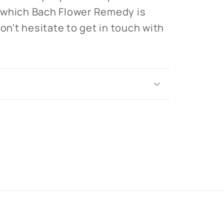
 which Bach Flower Remedy is
don't hesitate to get in touch with