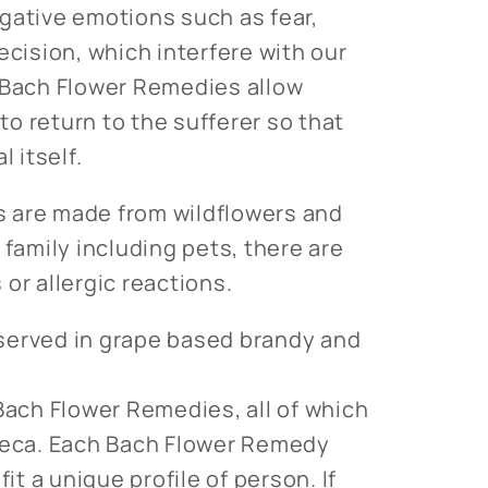
gative emotions such as fear,
ecision, which interfere with our
 Bach Flower Remedies allow
o return to the sufferer so that
l itself.
 are made from wildflowers and
 family including pets, there are
or allergic reactions.
served in grape based brandy and
 Bach Flower Remedies, all of which
theca. Each Bach Flower Remedy
fit a unique profile of person. If