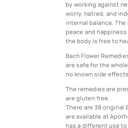
by working against ne
worry, hatred, and ind
internal balance. The
peace and happiness t
the body is free to hea
Bach Flower Remedies
are safe for the whole
no known side effects 
The remedies are pre
are gluten free.
There are 38 original
are available at Apo
has a different use to 