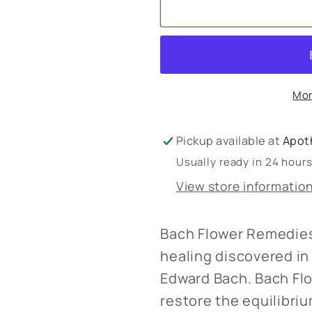
Bach
Bach
Flower
Flower
Remedies
Remedie
Mor
Pickup available at
Apot
Usually ready in 24 hour
View store informatio
Bach Flower Remedies
healing discovered in 
Edward Bach. Bach Fl
restore the equilibr