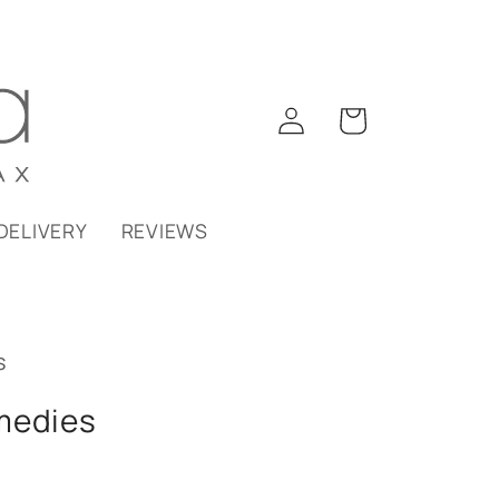
Log
Cart
in
DELIVERY
REVIEWS
s
medies