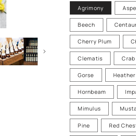
Agrimony
Asp
Beech
Centau
Cherry Plum
C
Clematis
Crab
Gorse
Heather
Hornbeam
Imp
Mimulus
Must
Pine
Red Ches