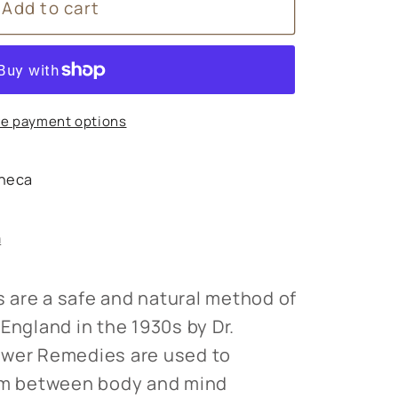
Add to cart
s
e payment options
heca
s
n
 are a safe and natural method of
England in the 1930s by Dr.
ower Remedies are used to
ium between body and mind