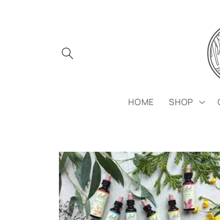
Skip to
content
HOME
SHOP
Skip to
product
information