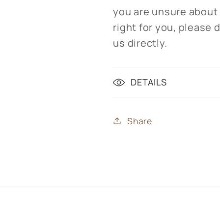
you are unsure about
right for you, please 
us directly.
DETAILS
Share