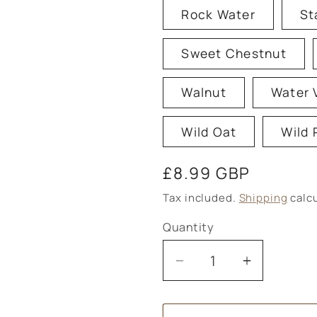
Rock Water
St
Sweet Chestnut
Walnut
Water 
Wild Oat
Wild 
Regular
£8.99 GBP
price
Tax included.
Shipping
calcu
Quantity
Decrease
Increase
quantity
quantity
for
for