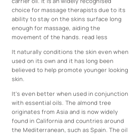
carrier oil. It is an widely recognised
choice for massage therapists due to its
ability to stay on the skins surface long
enough for massage, aiding the
movement of the hands.
read less
It naturally conditions the skin even when
used on its own and it has long been
believed to help promote younger looking
skin.
It's even better when used in conjunction
with essential oils. The almond tree
originates from Asia and is now widely
found in California and countries around
the Mediterranean, such as Spain. The oil