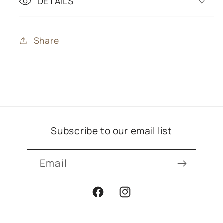
DETAILS
Share
Subscribe to our email list
Email
Facebook
Instagram