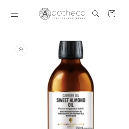
Skip to
content
Cart
Skip to
product
information