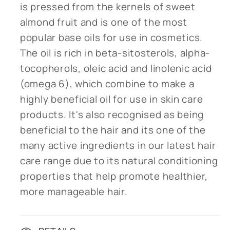
is pressed from the kernels of sweet
almond fruit and is one of the most
popular base oils for use in cosmetics.
The oil is rich in beta-sitosterols, alpha-
tocopherols, oleic acid and linolenic acid
(omega 6), which combine to make a
highly beneficial oil for use in skin care
products. It's also recognised as being
beneficial to the hair and its one of the
many active ingredients in our latest hair
care range due to its natural conditioning
properties that help promote healthier,
more manageable hair.