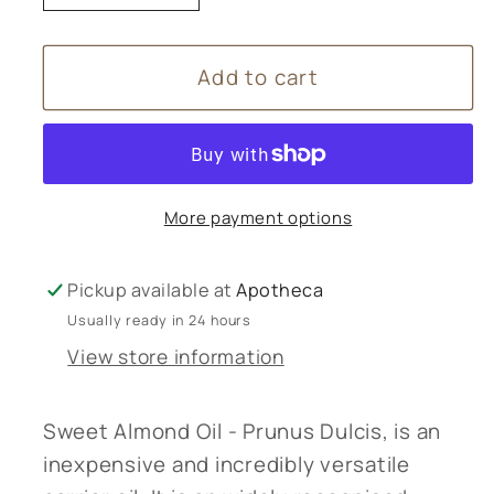
quantity
quantity
for
for
Add to cart
Amphora
Amphora
Aromatics
Aromatics
Sweet
Sweet
Almond
Almond
oil
oil
More payment options
-
-
250ml
250ml
Pickup available at
Apotheca
Usually ready in 24 hours
View store information
Sweet Almond Oil - Prunus Dulcis, is an
inexpensive and incredibly versatile