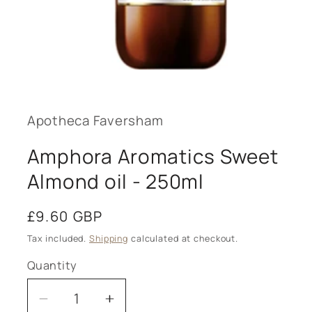
Open
media
1
in
modal
Apotheca Faversham
Amphora Aromatics Sweet
Almond oil - 250ml
Regular
£9.60 GBP
price
Tax included.
Shipping
calculated at checkout.
Quantity
Decrease
Increase