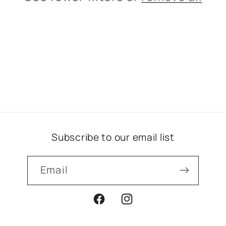
i
o
n
:
Subscribe to our email list
Email
Facebook
Instagram