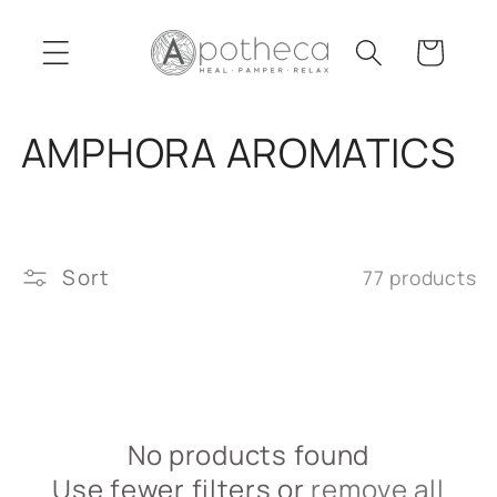
Skip to
content
Cart
C
AMPHORA AROMATICS
o
l
Sort
77 products
l
e
c
t
No products found
Use fewer filters or
remove all