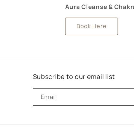
Aura Cleanse & Chakra
Book Here
Subscribe to our email list
Email