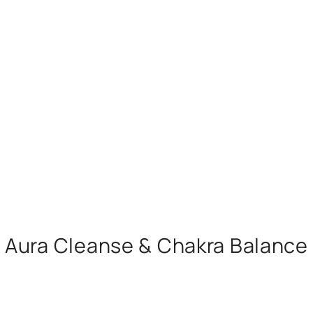
Aura Cleanse & Chakra Balance