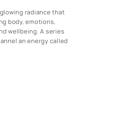
a glowing radiance that
ing body, emotions,
and wellbeing. A series
hannel an energy called