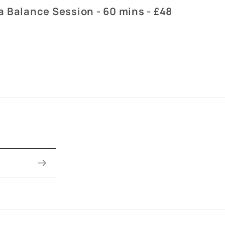
 Balance Session - 60 mins - £48