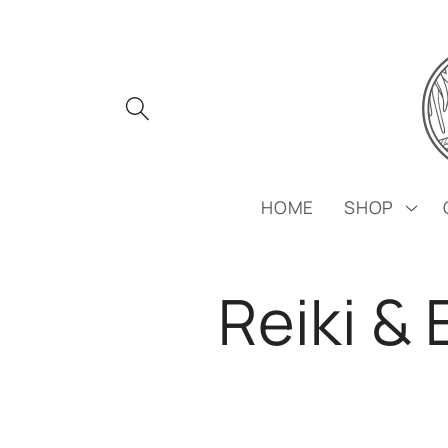
Skip to
content
HOME
SHOP
Reiki &