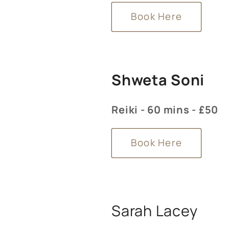
Book Here
Shweta Soni
Reiki - 60 mins - £50
Book Here
Sarah Lacey