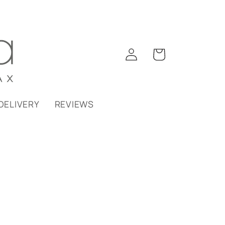
Log
Cart
in
DELIVERY
REVIEWS