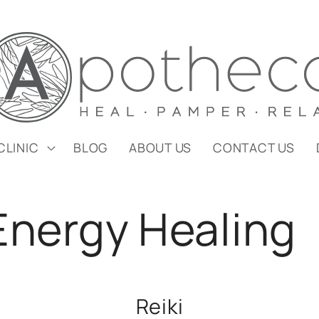
CLINIC
BLOG
ABOUT US
CONTACT US
 Energy Healing
Reiki