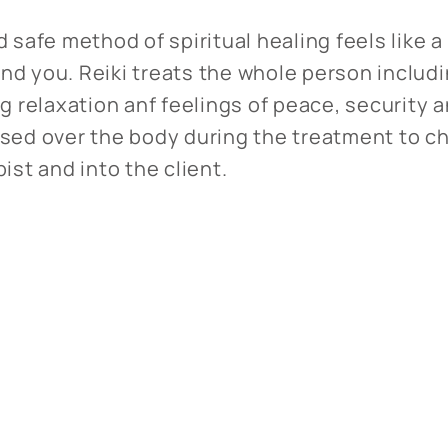
d safe method of spiritual healing feels like 
nd you. Reiki treats the whole person includ
ng relaxation anf feelings of peace, security 
used over the body during the treatment to c
pist and into the client.