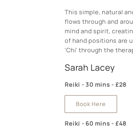
This simple, natural an
flows through and arou
mind and spirit, creati
of hand positions are 
'Chi' through the thera
Sarah Lacey
Reiki - 30 mins - £28
Book Here
Reiki - 60 mins - £48