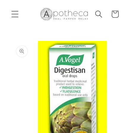
Skip to
content
Cart
Skip to
product
information