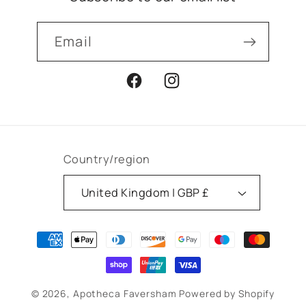
Email
Facebook
Instagram
Country/region
United Kingdom | GBP £
Payment
methods
© 2026,
Apotheca Faversham
Powered by Shopify