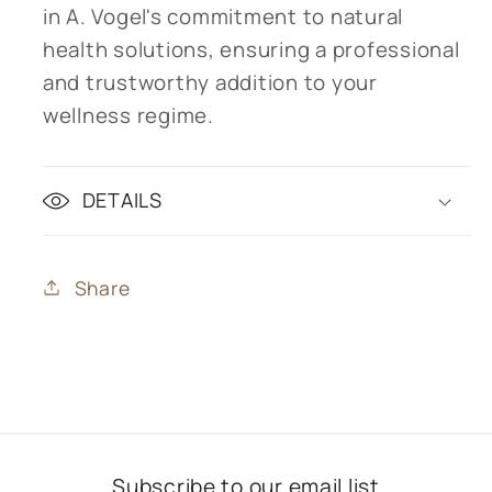
in A. Vogel's commitment to natural
health solutions, ensuring a professional
and trustworthy addition to your
wellness regime.
DETAILS
Share
Subscribe to our email list