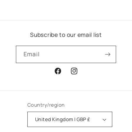
Subscribe to our email list
Email
Facebook
Instagram
Country/region
United Kingdom | GBP £