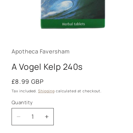
Open
media
1
in
modal
Apotheca Faversham
A Vogel Kelp 240s
Regular
£8.99 GBP
price
Tax included.
Shipping
calculated at checkout.
Quantity
Decrease
Increase
quantity
quantity