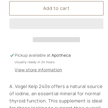
for
for
Add to cart
A
A
Vogel
Vogel
Kelp
Kelp
240s
240s
Pickup available at
Apotheca
Usually ready in 24 hours
View store information
A. Vogel Kelp 240s offers a natural source
of iodine, an essential mineral for normal
thyroid function. This supplement is ideal
for those looking to support their overall