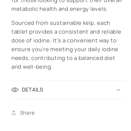
metabolic health and energy levels.
Sourced from sustainable kelp, each
tablet provides a consistent and reliable
dose of iodine. It's a convenient way to
ensure you're meeting your daily iodine
needs, contributing to a balanced diet
and well-being.
DETAILS
Share