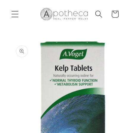
Skip to
content
Cart
Skip to
product
information