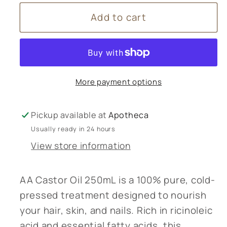
for
for
Add to cart
AA
AA
Castor
Castor
Oil
Oil
250mL
250mL
More payment options
Pickup available at
Apotheca
Usually ready in 24 hours
View store information
AA Castor Oil 250mL is a 100% pure, cold-
pressed treatment designed to nourish
your hair, skin, and nails. Rich in ricinoleic
acid and essential fatty acids, this