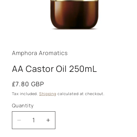
Open
media
1
in
modal
Amphora Aromatics
AA Castor Oil 250mL
Regular
£7.80 GBP
price
Tax included.
Shipping
calculated at checkout.
Quantity
Decrease
Increase
quantity
quantity