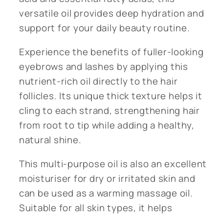
versatile oil provides deep hydration and
support for your daily beauty routine.
Experience the benefits of fuller-looking
eyebrows and lashes by applying this
nutrient-rich oil directly to the hair
follicles. Its unique thick texture helps it
cling to each strand, strengthening hair
from root to tip while adding a healthy,
natural shine.
This multi-purpose oil is also an excellent
moisturiser for dry or irritated skin and
can be used as a warming massage oil.
Suitable for all skin types, it helps