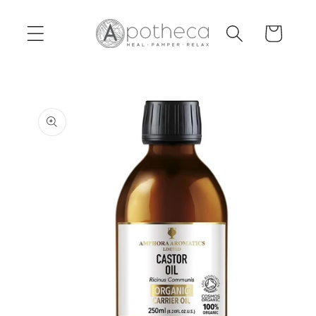
Skip to
content
Cart
Skip to
product
information