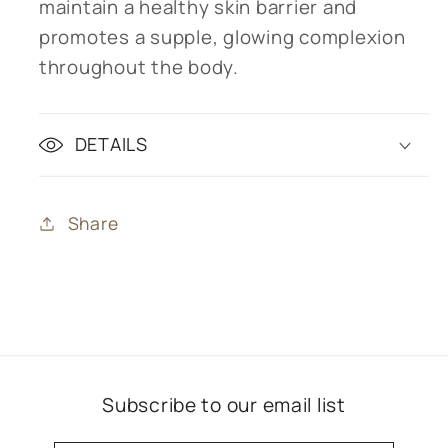
maintain a healthy skin barrier and
promotes a supple, glowing complexion
throughout the body.
DETAILS
Share
Subscribe to our email list