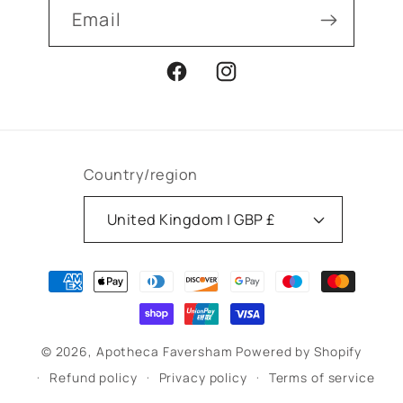
Email
Facebook
Instagram
Country/region
United Kingdom | GBP £
Payment
methods
© 2026,
Apotheca Faversham
Powered by Shopify
Refund policy
Privacy policy
Terms of service