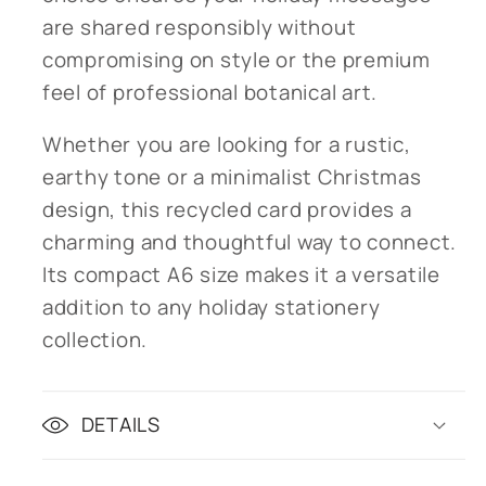
are shared responsibly without
compromising on style or the premium
feel of professional botanical art.
Whether you are looking for a rustic,
earthy tone or a minimalist Christmas
design, this recycled card provides a
charming and thoughtful way to connect.
Its compact A6 size makes it a versatile
addition to any holiday stationery
collection.
DETAILS