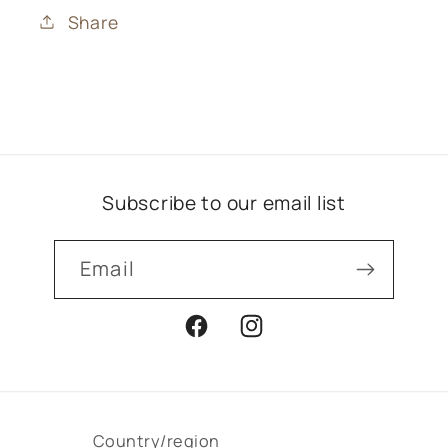
Share
Subscribe to our email list
Email
Facebook
Instagram
Country/region