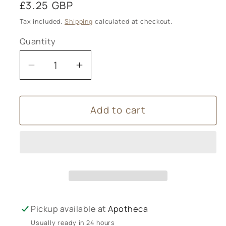
Regular
£3.25 GBP
price
Tax included.
Shipping
calculated at checkout.
Quantity
Decrease
Increase
quantity
quantity
for
for
Add to cart
Alicia
Alicia
Breakspear
Breakspear
-
-
Christmas
Christmas
Card
Card
A6
A6
Pine
Pine
Cone
Cone
Pickup available at
Apotheca
-
-
Usually ready in 24 hours