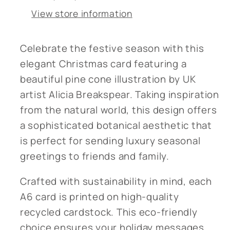
Recycled
Recycled
View store information
Card¬†
Card¬†
Celebrate the festive season with this
elegant Christmas card featuring a
beautiful pine cone illustration by UK
artist Alicia Breakspear. Taking inspiration
from the natural world, this design offers
a sophisticated botanical aesthetic that
is perfect for sending luxury seasonal
greetings to friends and family.
Crafted with sustainability in mind, each
A6 card is printed on high-quality
recycled cardstock. This eco-friendly
choice ensures your holiday messages