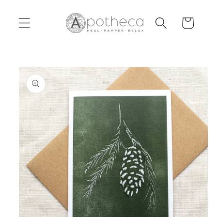
Skip to
content
Cart
Skip to
product
information