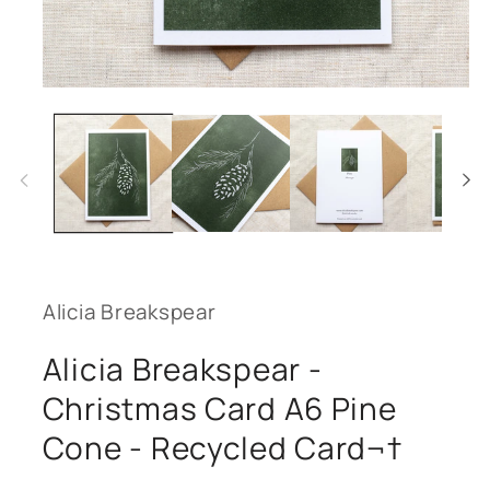
Open
media
1
in
modal
Alicia Breakspear
Alicia Breakspear -
Christmas Card A6 Pine
Cone - Recycled Card¬†