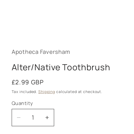
Open
media
1
in
modal
Apotheca Faversham
Alter/Native Toothbrush
Regular
£2.99 GBP
price
Tax included.
Shipping
calculated at checkout.
Quantity
Decrease
Increase
quantity
quantity