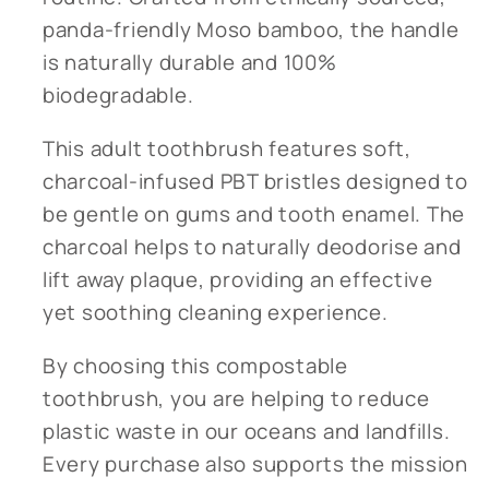
panda-friendly Moso bamboo, the handle
is naturally durable and 100%
biodegradable.
This adult toothbrush features soft,
charcoal-infused PBT bristles designed to
be gentle on gums and tooth enamel. The
charcoal helps to naturally deodorise and
lift away plaque, providing an effective
yet soothing cleaning experience.
By choosing this compostable
toothbrush, you are helping to reduce
plastic waste in our oceans and landfills.
Every purchase also supports the mission