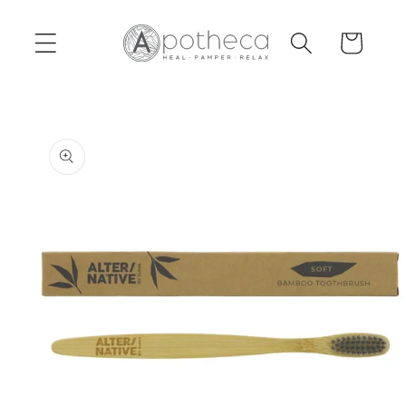
Skip to
content
Cart
Skip to
product
information