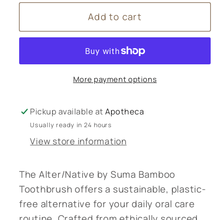
for
for
Add to cart
Alter/Native
Alter/Native
Toothbrush
Toothbrush
More payment options
Pickup available at
Apotheca
Usually ready in 24 hours
View store information
The Alter/Native by Suma Bamboo
Toothbrush offers a sustainable, plastic-
free alternative for your daily oral care
routine. Crafted from ethically sourced,