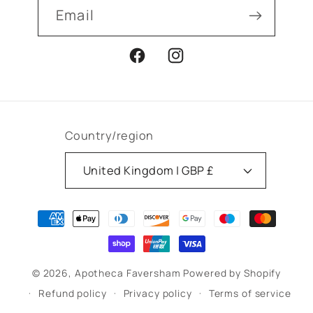
Email
Facebook
Instagram
Country/region
United Kingdom | GBP £
Payment
methods
© 2026,
Apotheca Faversham
Powered by Shopify
Refund policy
Privacy policy
Terms of service