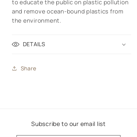
to educate the public on plastic pollution
and remove ocean-bound plastics from
the environment.
DETAILS
Share
Subscribe to our email list