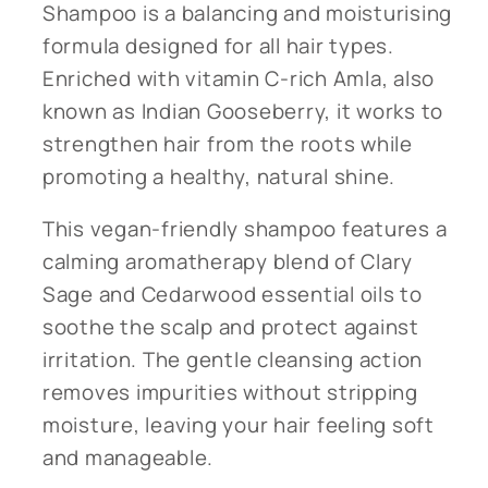
Shampoo is a balancing and moisturising
formula designed for all hair types.
Enriched with vitamin C-rich Amla, also
known as Indian Gooseberry, it works to
strengthen hair from the roots while
promoting a healthy, natural shine.
This vegan-friendly shampoo features a
calming aromatherapy blend of Clary
Sage and Cedarwood essential oils to
soothe the scalp and protect against
irritation. The gentle cleansing action
removes impurities without stripping
moisture, leaving your hair feeling soft
and manageable.