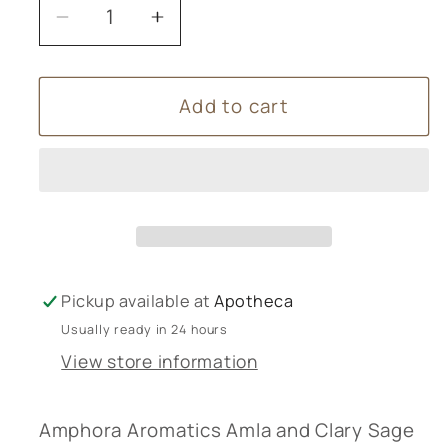
Decrease
Increase
quantity
quantity
for
for
Add to cart
Amphora
Amphora
Aromatics
Aromatics
Amla
Amla
and
and
Clary
Clary
Sage
Sage
Shampoo
Shampoo
250ml
250ml
Pickup available at
Apotheca
Usually ready in 24 hours
View store information
Amphora Aromatics Amla and Clary Sage