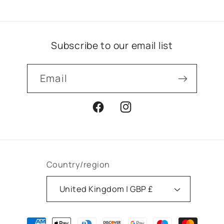
Subscribe to our email list
Email
Facebook
Instagram
Country/region
United Kingdom | GBP £
Payment