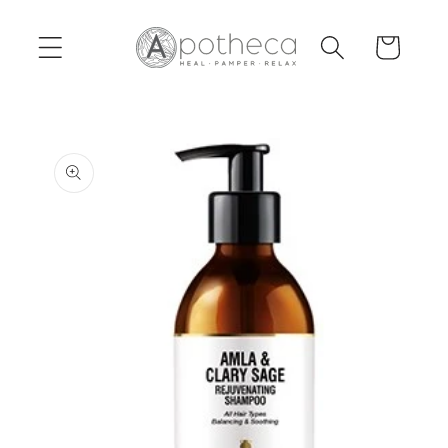
Skip to
content
Cart
Skip to
product
information