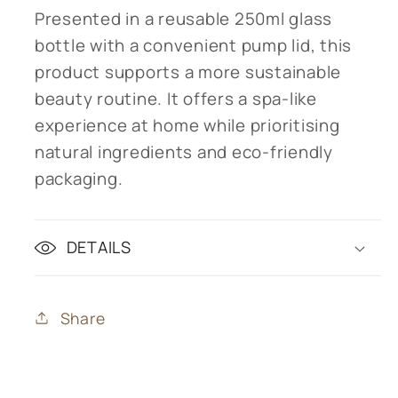
Presented in a reusable 250ml glass
bottle with a convenient pump lid, this
product supports a more sustainable
beauty routine. It offers a spa-like
experience at home while prioritising
natural ingredients and eco-friendly
packaging.
DETAILS
Share