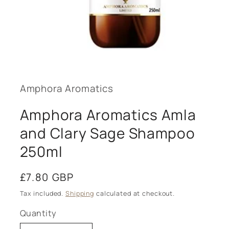
Open
media
1
in
modal
Amphora Aromatics
Amphora Aromatics Amla
and Clary Sage Shampoo
250ml
Regular
£7.80 GBP
price
Tax included.
Shipping
calculated at checkout.
Quantity