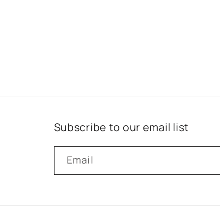
Subscribe to our email list
Email