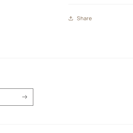
Share