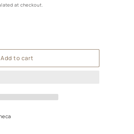
lated at checkout.
Add to cart
heca
s