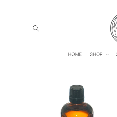
Skip to
content
HOME
SHOP
Skip to
product
information