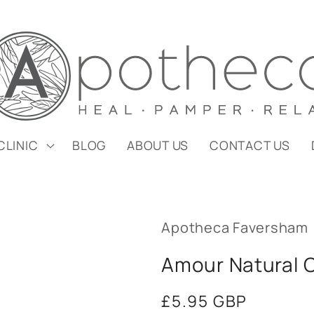
CLINIC
BLOG
ABOUT US
CONTACT US
Apotheca Faversham
Amour Natural C
Regular
£5.95 GBP