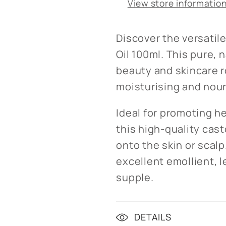
View store informatio
Discover the versatil
Oil 100ml. This pure, n
beauty and skincare r
moisturising and nour
Ideal for promoting he
this high-quality cas
onto the skin or scalp
excellent emollient, l
supple.
DETAILS