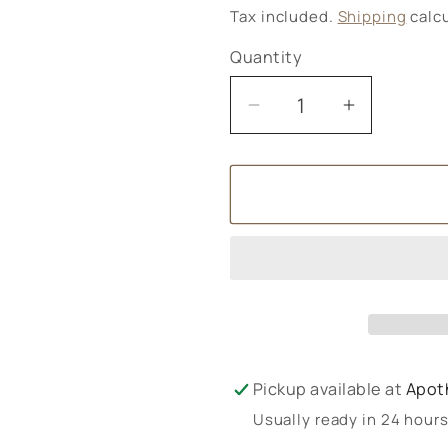
price
Tax included.
Shipping
calcu
Quantity
Decrease
Increase
quantity
quantity
for
for
Amour
Amour
Natural
Natural
Castor
Castor
Oil
Oil
100ml
100ml
Pickup available at
Apot
Usually ready in 24 hour