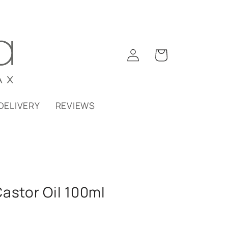
Log
Cart
in
DELIVERY
REVIEWS
astor Oil 100ml