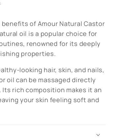
n
e benefits of Amour Natural Castor
atural oil is a popular choice for
outines, renowned for its deeply
ishing properties.
althy-looking hair, skin, and nails,
tor oil can be massaged directly
. Its rich composition makes it an
eaving your skin feeling soft and