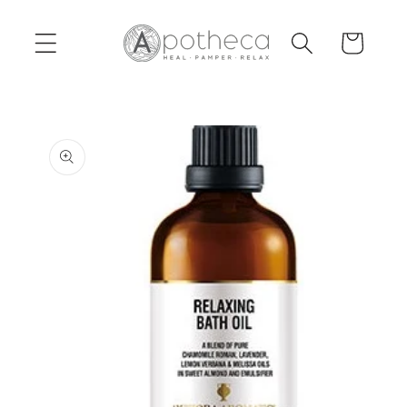
Skip to
content
Cart
Skip to
product
information