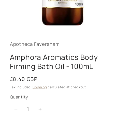
Open
media
1
in
modal
Apotheca Faversham
Amphora Aromatics Body
Firming Bath Oil - 100mL
Regular
£8.40 GBP
price
Tax included.
Shipping
calculated at checkout.
Quantity
Decrease
Increase