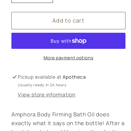
quantity
quantity
for
for
Add to cart
Amphora
Amphora
Aromatics
Aromatics
Body
Body
Firming
Firming
Bath
Bath
More payment options
Oil
Oil
-
-
100mL
100mL
Pickup available at
Apotheca
Usually ready in 24 hours
View store information
Amphora Body Firming Bath Oil does
exactly what it says on the bottle! After a