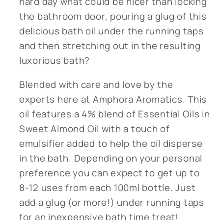
hard day what could be nicer than locking
the bathroom door, pouring a glug of this
delicious bath oil under the running taps
and then stretching out in the resulting
luxorious bath?
Blended with care and love by the
experts here at Amphora Aromatics. This
oil features a 4% blend of Essential Oils in
Sweet Almond Oil with a touch of
emulsifier added to help the oil disperse
in the bath. Depending on your personal
preference you can expect to get up to
8-12 uses from each 100ml bottle. Just
add a glug (or more!) under running taps
for an inexpensive bath time treat!