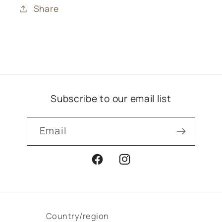
Share
Subscribe to our email list
Email
Facebook
Instagram
Country/region