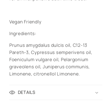
Vegan Friendly
Ingredients:
Prunus amygdalus dulcis oil, C12-13
Pareth-3, Cypressus semperivens oil,
Foeniculum vulgare oil, Pelargonium
graveolens oil, Juniperus communis,
Limonene, citronellol Limonene.
DETAILS