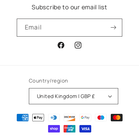
Subscribe to our email list
Email
Facebook
Instagram
Country/region
United Kingdom | GBP £
Payment
methods