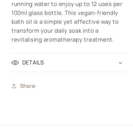
running water to enjoy up to 12 uses per
100ml glass bottle. This vegan-friendly
bath oil is a simple yet effective way to
transform your daily soak into a
revitalising aromatherapy treatment.
DETAILS
Share