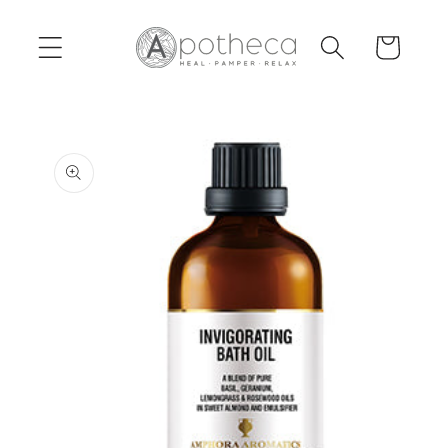
Skip to
content
Cart
Skip to
product
information