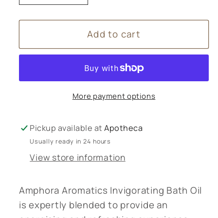
quantity
quantity
for
for
Add to cart
Amphora
Amphora
Aromatics
Aromatics
Invigorating
Invigorating
Bath
Bath
Oil
Oil
More payment options
100ml
100ml
Pickup available at
Apotheca
Usually ready in 24 hours
View store information
Amphora Aromatics Invigorating Bath Oil
is expertly blended to provide an