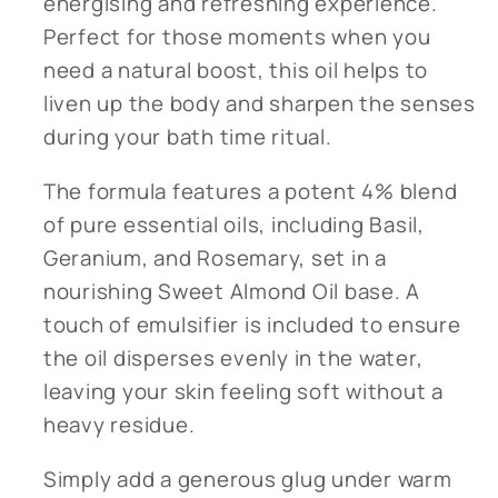
energising and refreshing experience.
Perfect for those moments when you
need a natural boost, this oil helps to
liven up the body and sharpen the senses
during your bath time ritual.
The formula features a potent 4% blend
of pure essential oils, including Basil,
Geranium, and Rosemary, set in a
nourishing Sweet Almond Oil base. A
touch of emulsifier is included to ensure
the oil disperses evenly in the water,
leaving your skin feeling soft without a
heavy residue.
Simply add a generous glug under warm