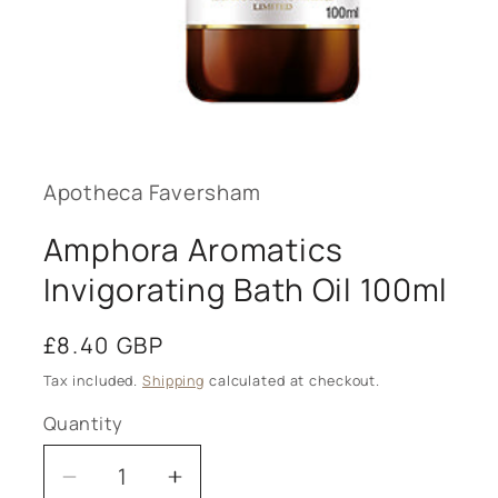
Open
media
1
in
modal
Apotheca Faversham
Amphora Aromatics
Invigorating Bath Oil 100ml
Regular
£8.40 GBP
price
Tax included.
Shipping
calculated at checkout.
Quantity
Decrease
Increase