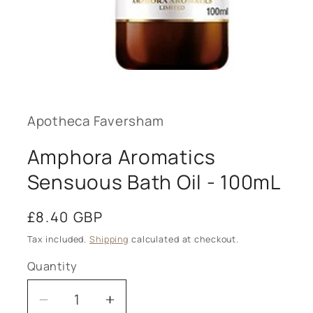
Open
media
1
in
modal
Apotheca Faversham
Amphora Aromatics
Sensuous Bath Oil - 100mL
Regular
£8.40 GBP
price
Tax included.
Shipping
calculated at checkout.
Quantity
Decrease
Increase