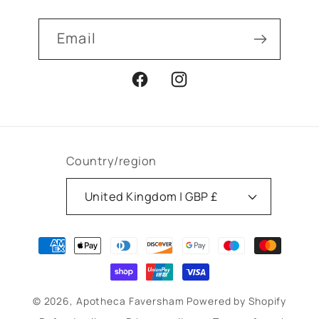
Email
Facebook
Instagram
Country/region
United Kingdom | GBP £
Payment
methods
© 2026,
Apotheca Faversham
Powered by Shopify