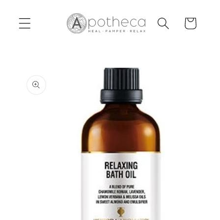
Skip to
content
Cart
Skip to
product
information