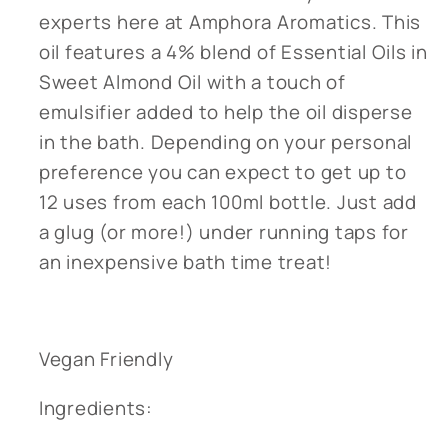
experts here at Amphora Aromatics. This
oil features a 4% blend of Essential Oils in
Sweet Almond Oil with a touch of
emulsifier added to help the oil disperse
in the bath. Depending on your personal
preference you can expect to get up to
12 uses from each 100ml bottle. Just add
a glug (or more!) under running taps for
an inexpensive bath time treat!
Vegan Friendly
Ingredients: