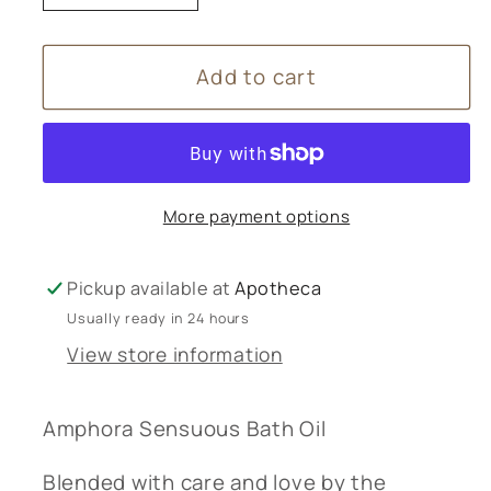
quantity
quantity
for
for
Add to cart
Amphora
Amphora
Aromatics
Aromatics
Sensuous
Sensuous
Bath
Bath
Oil
Oil
More payment options
-
-
100mL
100mL
Pickup available at
Apotheca
Usually ready in 24 hours
View store information
Amphora Sensuous Bath Oil
Blended with care and love by the