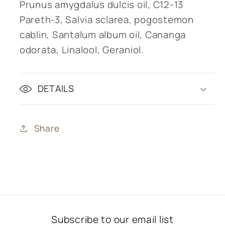
Prunus amygdalus dulcis oil, C12-13
Pareth-3, Salvia sclarea, pogostemon
cablin, Santalum album oil, Cananga
odorata, Linalool, Geraniol.
DETAILS
Share
Subscribe to our email list