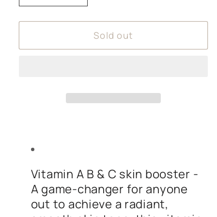
quantity
quantity
for
for
Sold out
Amphora
Amphora
Aromatics
Aromatics
Brightening
Brightening
Face
Face
Serum
Serum
Vitamin A B & C skin booster -
A game-changer for anyone
out to achieve a radiant,