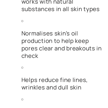
works with natural
substances in all skin types
Normalises skin’s oil
production to help keep
pores clear and breakouts in
check
Helps reduce fine lines,
wrinkles and dull skin