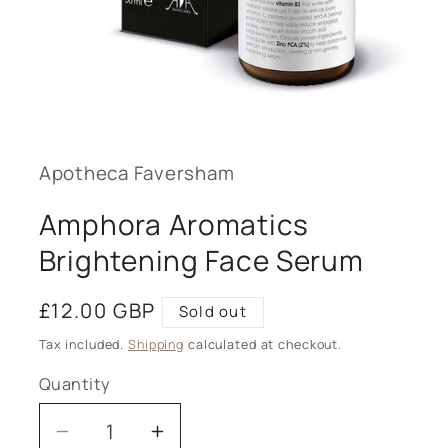
Open
media
1
in
modal
Apotheca Faversham
Amphora Aromatics
Brightening Face Serum
Regular
£12.00 GBP
Sold out
price
Tax included.
Shipping
calculated at checkout.
Quantity
Decrease
Increase