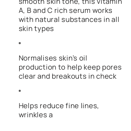
smooth skin tone, this vitamin
A, B and C rich serum works
with natural substances in all
skin types
Normalises skin’s oil
production to help keep pores
clear and breakouts in check
Helps reduce fine lines,
wrinkles a