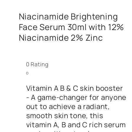
Niacinamide Brightening
Face Serum 30ml with 12%
Niacinamide 2% Zinc
0
Rating
Vitamin A B & C skin booster
- A game-changer for anyone
out to achieve a radiant,
smooth skin tone, this
vitamin A, B and C rich serum