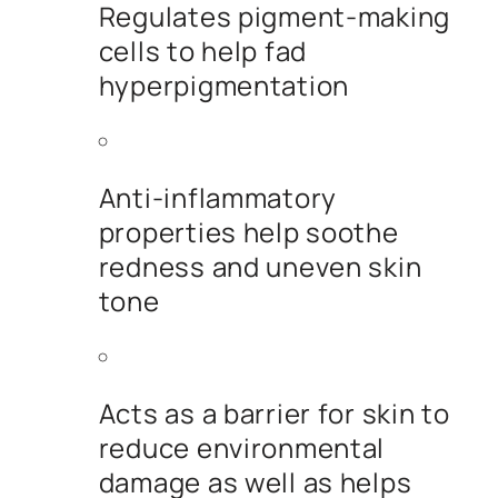
Regulates pigment-making
cells to help fad
hyperpigmentation
Anti-inflammatory
properties help soothe
redness and uneven skin
tone
Acts as a barrier for skin to
reduce environmental
damage as well as helps