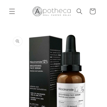
Skip to
content
Cart
Skip to
product
information