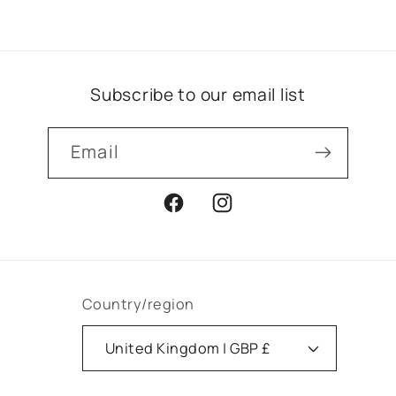
Subscribe to our email list
Email
Facebook
Instagram
Country/region
United Kingdom | GBP £