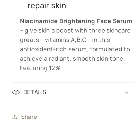
repair skin
Niacinamide Brightening Face Serum
– give skin a boost with three skincare
greats - vitamins A,B,C - in this
antioxidant-rich serum, formulated to
achieve a radiant, smooth skin tone.
Featuring 12%
DETAILS
Share