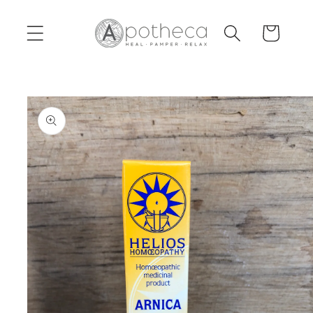
Skip to
content
Cart
Skip to
product
information