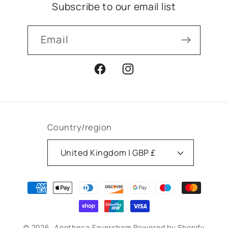
Subscribe to our email list
Email
Facebook
Instagram
Country/region
United Kingdom | GBP £
Payment
methods
© 2026,
Apotheca Faversham
Powered by Shopify