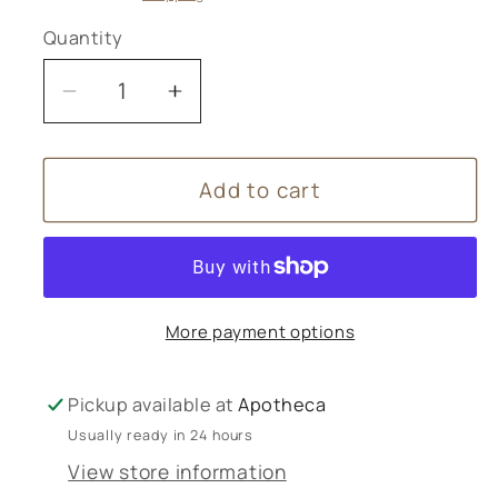
Quantity
Decrease
Increase
quantity
quantity
for
for
Add to cart
Arnica
Arnica
30C
30C
pillules
pillules
Helios
Helios
More payment options
Pickup available at
Apotheca
Usually ready in 24 hours
View store information