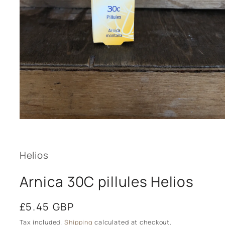
Open
media
1
in
modal
Helios
Arnica 30C pillules Helios
Regular
£5.45 GBP
price
Tax included.
Shipping
calculated at checkout.