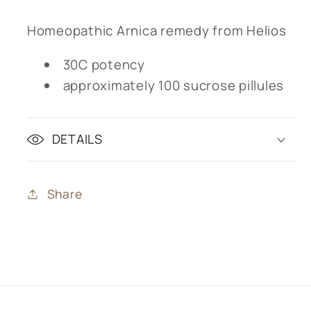
Homeopathic Arnica remedy from Helios
30C potency
approximately 100 sucrose pillules
DETAILS
Share