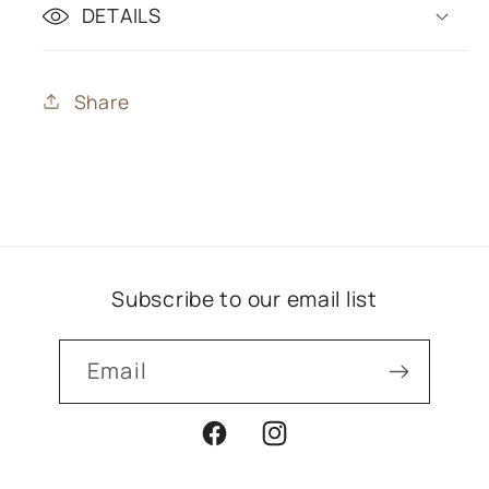
DETAILS
Share
Subscribe to our email list
Email
Facebook
Instagram