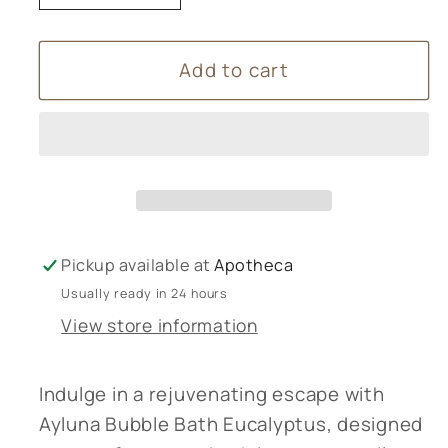
quantity
quantity
for
for
Add to cart
Ayluna
Ayluna
Bubble
Bubble
Bath
Bath
Eucalyptus
Eucalyptus
Pickup available at
Apotheca
Usually ready in 24 hours
View store information
Indulge in a rejuvenating escape with
Ayluna Bubble Bath Eucalyptus, designed