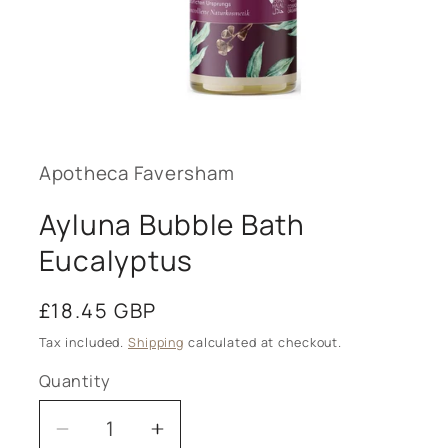
Open
media
1
in
modal
Apotheca Faversham
Ayluna Bubble Bath
Eucalyptus
Regular
£18.45 GBP
price
Tax included.
Shipping
calculated at checkout.
Quantity
Decrease
Increase