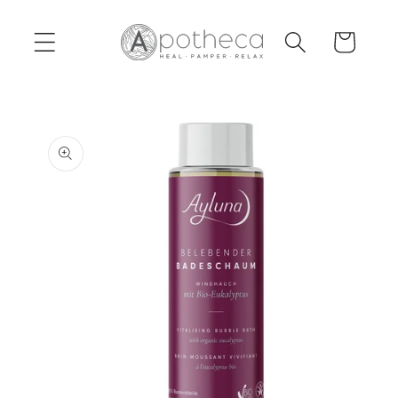
Skip to
content
Cart
Skip to
product
information