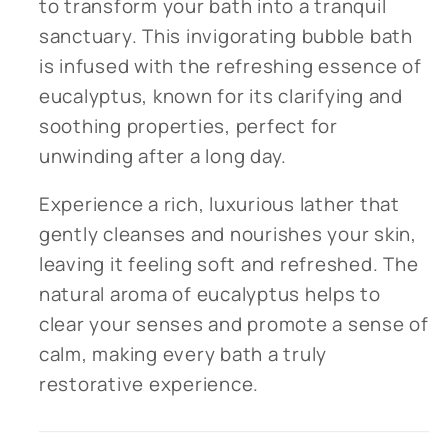
to transform your bath into a tranquil
sanctuary. This invigorating bubble bath
is infused with the refreshing essence of
eucalyptus, known for its clarifying and
soothing properties, perfect for
unwinding after a long day.
Experience a rich, luxurious lather that
gently cleanses and nourishes your skin,
leaving it feeling soft and refreshed. The
natural aroma of eucalyptus helps to
clear your senses and promote a sense of
calm, making every bath a truly
restorative experience.