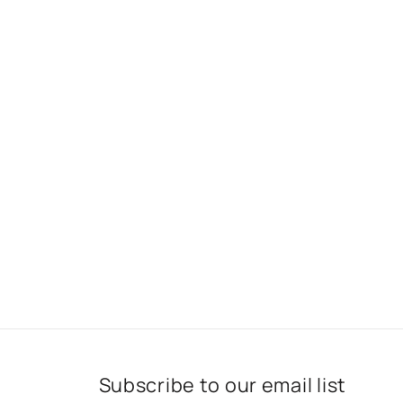
Subscribe to our email list