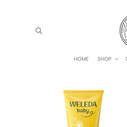
Skip to
content
HOME
SHOP
Skip to
product
information