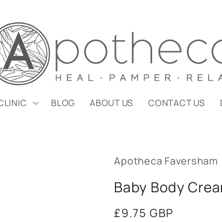
CLINIC
BLOG
ABOUT US
CONTACT US
Apotheca Faversham
Baby Body Cre
Regular
£9.75 GBP