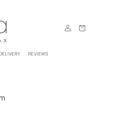
Log
Cart
in
DELIVERY
REVIEWS
am