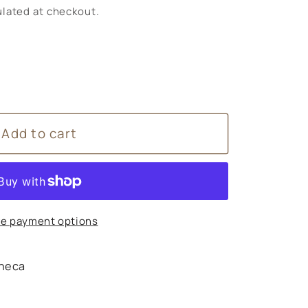
lated at checkout.
Add to cart
e payment options
heca
s