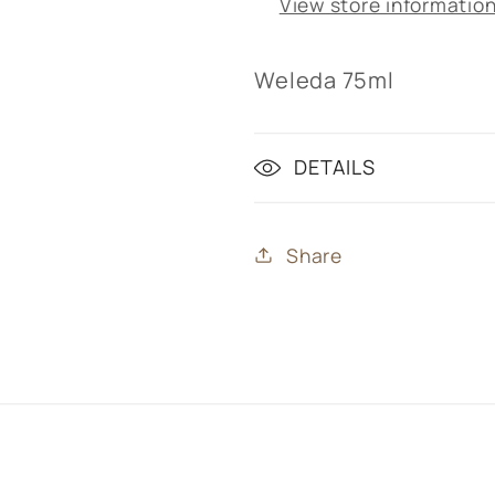
View store informatio
Weleda 75ml
DETAILS
Share