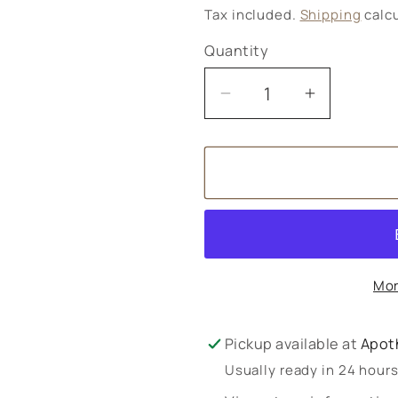
price
Tax included.
Shipping
calcu
Quantity
Decrease
Increase
quantity
quantity
for
for
Baby
Baby
Body
Body
Cream
Cream
Mor
Pickup available at
Apot
Usually ready in 24 hour