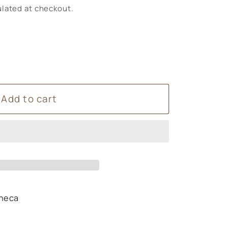
lated at checkout.
Add to cart
heca
s