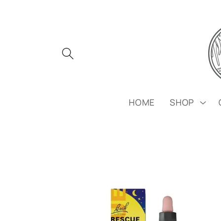
Skip to
content
HOME
SHOP
Skip to
product
information