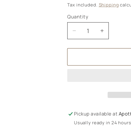
price
Tax included.
Shipping
calcu
Quantity
Decrease
Increase
quantity
quantity
for
for
Bach
Bach
Rescue
Rescue
Night
Night
Dropper
Dropper
Pickup available at
Apot
Usually ready in 24 hour