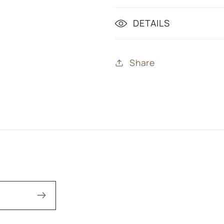
DETAILS
Share