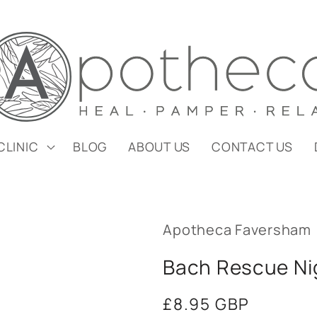
CLINIC
BLOG
ABOUT US
CONTACT US
Apotheca Faversham
Bach Rescue Ni
Regular
£8.95 GBP