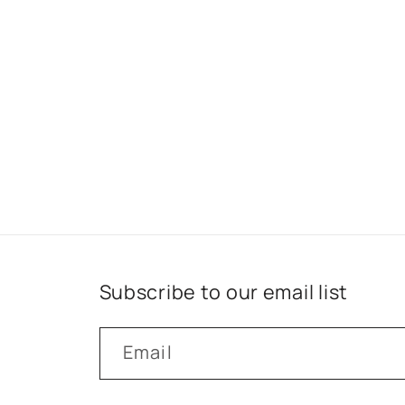
Subscribe to our email list
Email