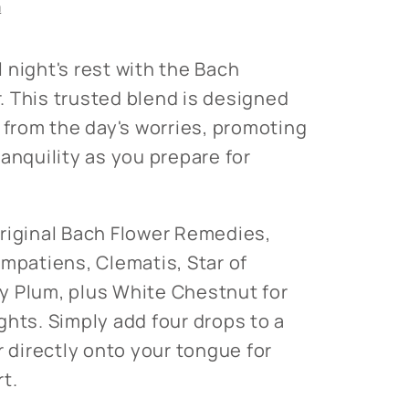
n
 night's rest with the Bach
 This trusted blend is designed
 from the day's worries, promoting
anquility as you prepare for
riginal Bach Flower Remedies,
Impatiens, Clematis, Star of
y Plum, plus White Chestnut for
ghts. Simply add four drops to a
r directly onto your tongue for
t.