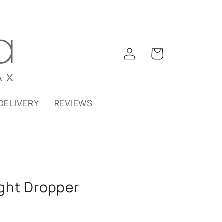
Log
Cart
in
DELIVERY
REVIEWS
ght Dropper