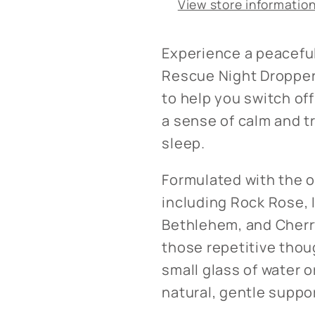
View store informatio
Experience a peaceful
Rescue Night Dropper.
to help you switch off
a sense of calm and tr
sleep.
Formulated with the o
including Rock Rose, 
Bethlehem, and Cherr
those repetitive thou
small glass of water o
natural, gentle suppor