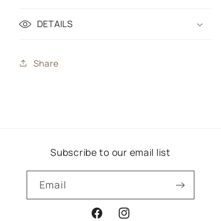
DETAILS
Share
Subscribe to our email list
Email
Facebook
Instagram