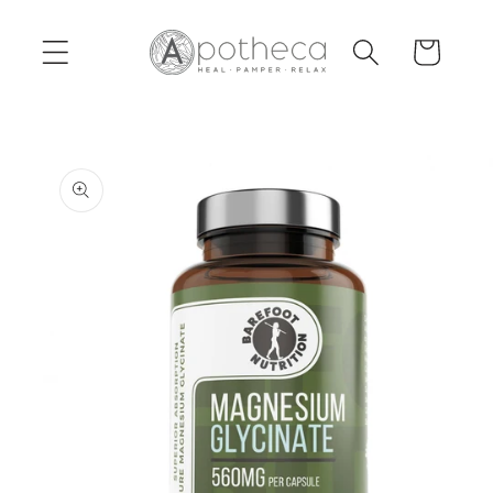
Skip to
content
Cart
Skip to
product
information