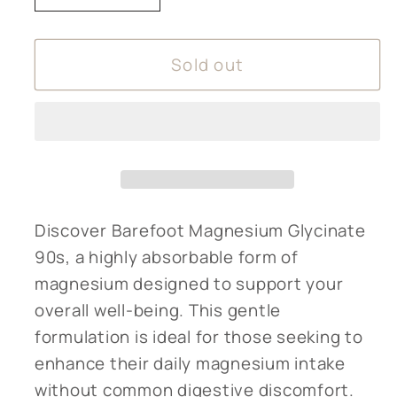
quantity
quantity
for
for
Sold out
Barefoot
Barefoot
Magnesium
Magnesium
Glycinate
Glycinate
90s
90s
Discover Barefoot Magnesium Glycinate
90s, a highly absorbable form of
magnesium designed to support your
overall well-being. This gentle
formulation is ideal for those seeking to
enhance their daily magnesium intake
without common digestive discomfort.