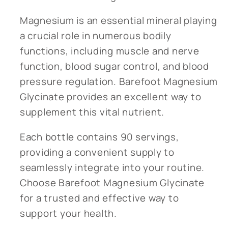
Magnesium is an essential mineral playing
a crucial role in numerous bodily
functions, including muscle and nerve
function, blood sugar control, and blood
pressure regulation. Barefoot Magnesium
Glycinate provides an excellent way to
supplement this vital nutrient.
Each bottle contains 90 servings,
providing a convenient supply to
seamlessly integrate into your routine.
Choose Barefoot Magnesium Glycinate
for a trusted and effective way to
support your health.