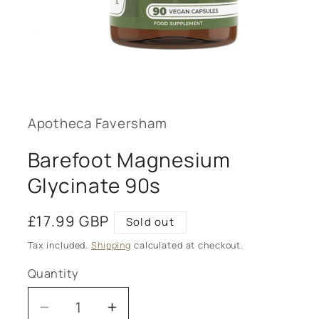
Open
media
1
in
modal
Apotheca Faversham
Barefoot Magnesium
Glycinate 90s
Regular
£17.99 GBP
Sold out
price
Tax included.
Shipping
calculated at checkout.
Quantity
Decrease
Increase