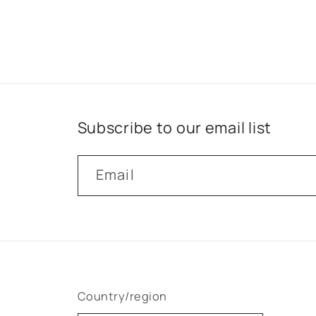
Subscribe to our email list
Email
Country/region