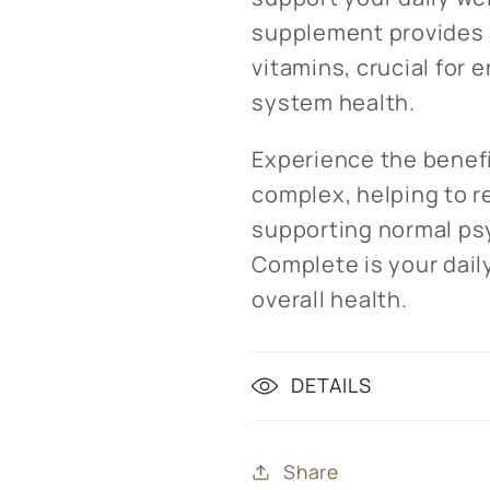
supplement provides a
vitamins, crucial for
system health.
Experience the benefi
complex, helping to r
supporting normal psy
Complete is your daily
overall health.
DETAILS
Share