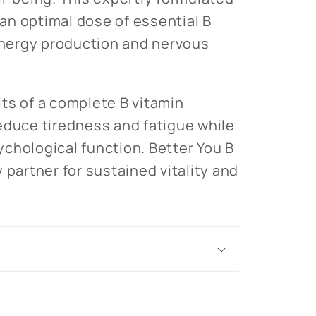
n optimal dose of essential B
 energy production and nervous
ts of a complete B vitamin
educe tiredness and fatigue while
chological function. Better You B
 partner for sustained vitality and