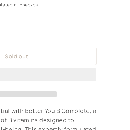
lated at checkout.
Sold out
tial with Better You B Complete, a
of B vitamins designed to
ll-being. This expertly formulated