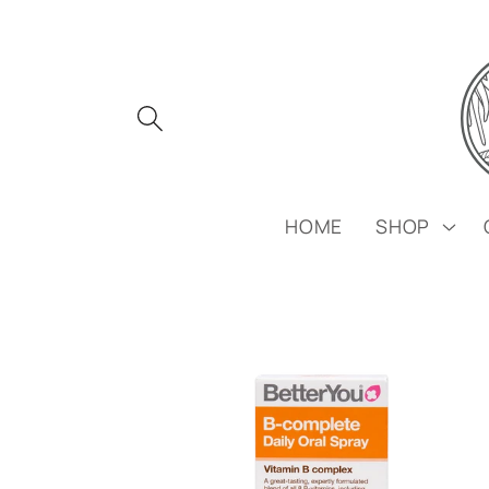
Skip to
content
HOME
SHOP
Skip to
product
information