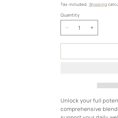
price
Tax included.
Shipping
calcu
Quantity
Decrease
Increase
quantity
quantity
for
for
Better
Better
You
You
B
B
Complete
Complete
Unlock your full poten
comprehensive blend 
support your daily we