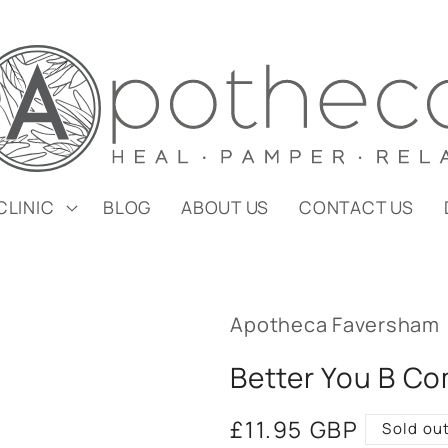
CLINIC
BLOG
ABOUT US
CONTACT US
Apotheca Faversham
Better You B C
Regular
£11.95 GBP
Sold ou