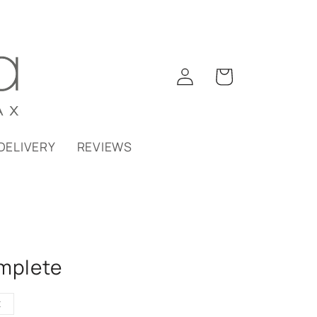
Log
Cart
in
DELIVERY
REVIEWS
omplete
t