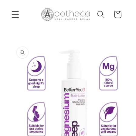
Skip to
content
Cart
Skip to
product
information