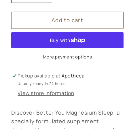
quantity
quantity
for
for
Add to cart
Better
Better
You
You
Magnesium
Magnesium
Sleep
Sleep
More payment options
Pickup available at
Apotheca
Usually ready in 24 hours
View store information
Discover Better You Magnesium Sleep, a
specially formulated supplement