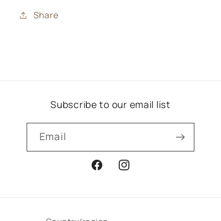
Share
Subscribe to our email list
Email
Facebook
Instagram