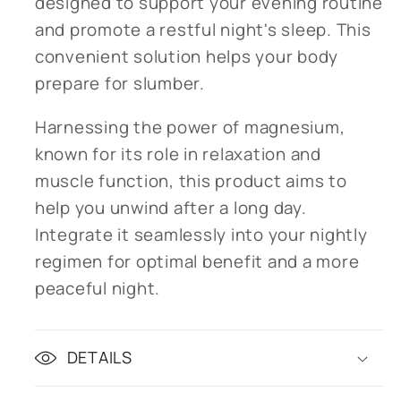
designed to support your evening routine
and promote a restful night's sleep. This
convenient solution helps your body
prepare for slumber.
Harnessing the power of magnesium,
known for its role in relaxation and
muscle function, this product aims to
help you unwind after a long day.
Integrate it seamlessly into your nightly
regimen for optimal benefit and a more
peaceful night.
DETAILS