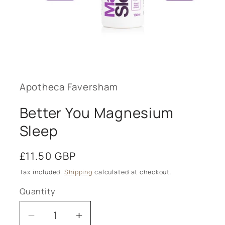
Open
media
1
in
modal
Apotheca Faversham
Better You Magnesium
Sleep
Regular
£11.50 GBP
price
Tax included.
Shipping
calculated at checkout.
Quantity
Decrease
Increase