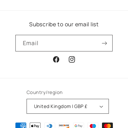
Subscribe to our email list
Email
Facebook
Instagram
Country/region
United Kingdom | GBP £
Payment