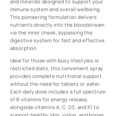
and minerals designed to support your
immune system and overall wellbeing.
This pioneering formulation delivers
nutrients directly into the bloodstream
via the inner cheek, bypassing the
digestive system for fast and effective
absorption.
Ideal for those with busy lifestyles or
restricted diets, this convenient spray
provides complete nutritional support
without the need for tablets or water.
Each daily dose includes a full spectrum
of B vitamins for energy release,
alongside vitamins A, C, D3, and K1 to
support healthy skin, vision, and bones.