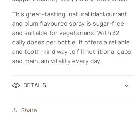
This great-tasting, natural blackcurrant
and plum flavoured spray is sugar-free
and suitable for vegetarians. With 32
daily doses per bottle, it offers a reliable
and tooth-kind way to fill nutritional gaps
and maintain vitality every day.
DETAILS
Share