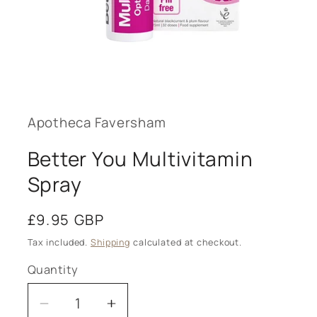
Open
media
1
in
modal
Apotheca Faversham
Better You Multivitamin
Spray
Regular
£9.95 GBP
price
Tax included.
Shipping
calculated at checkout.
Quantity
Decrease
Increase