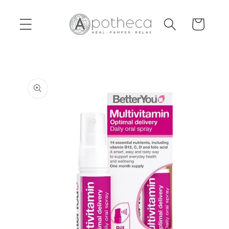
Skip to
content
Cart
Skip to
product
information