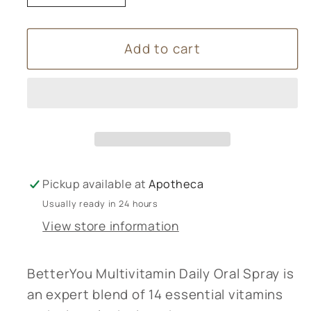
quantity
quantity
for
for
Add to cart
Better
Better
You
You
Multivitamin
Multivitamin
Spray
Spray
Pickup available at
Apotheca
Usually ready in 24 hours
View store information
BetterYou Multivitamin Daily Oral Spray is
an expert blend of 14 essential vitamins