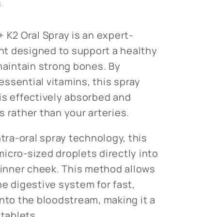
n
 K2 Oral Spray is an expert-
t designed to support a healthy
intain strong bones. By
ssential vitamins, this spray
is effectively absorbed and
 rather than your arteries.
ntra-oral spray technology, this
icro-sized droplets directly into
e inner cheek. This method allows
he digestive system for fast,
into the bloodstream, making it a
 tablets.