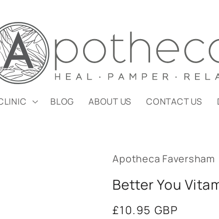
CLINIC
BLOG
ABOUT US
CONTACT US
Apotheca Faversham
Better You Vita
Regular
£10.95 GBP