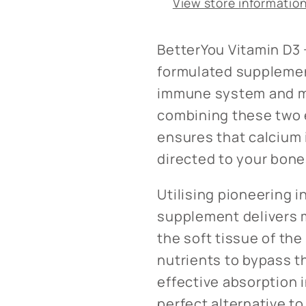
View store informatio
BetterYou Vitamin D3 +
formulated supplemen
immune system and ma
combining these two e
ensures that calcium 
directed to your bones
Utilising pioneering i
supplement delivers m
the soft tissue of th
nutrients to bypass t
effective absorption 
perfect alternative to