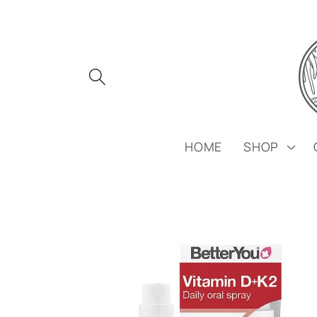
Skip to
content
HOME
SHOP
Skip to
product
information