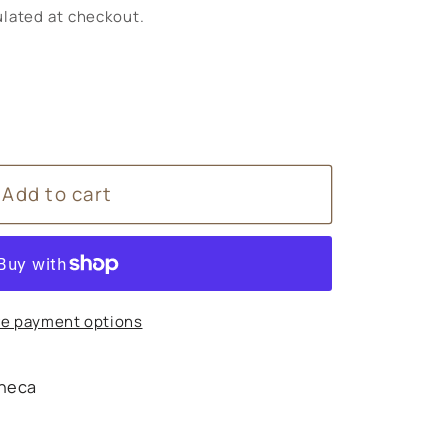
lated at checkout.
Add to cart
e payment options
heca
s