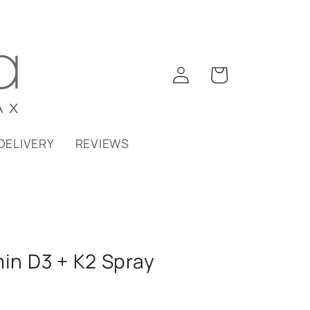
Log
Cart
in
DELIVERY
REVIEWS
min D3 + K2 Spray