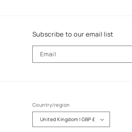
Subscribe to our email list
Email
Country/region
United Kingdom | GBP £