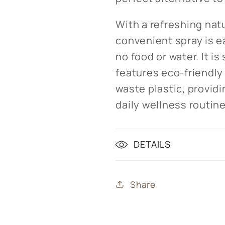
With a refreshing natu
convenient spray is e
no food or water. It i
features eco-friendl
waste plastic, providi
daily wellness routine
DETAILS
Share