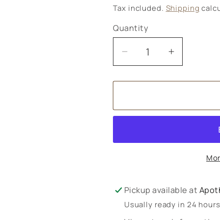
price
Tax included.
Shipping
calcu
Quantity
Decrease
Increase
quantity
quantity
for
for
Better
Better
You
You
Vitamin
Vitamin
D3
D3
+
+
Mor
K2
K2
Spray
Spray
Pickup available at
Apot
Usually ready in 24 hour