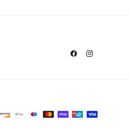
Facebook
Instagram