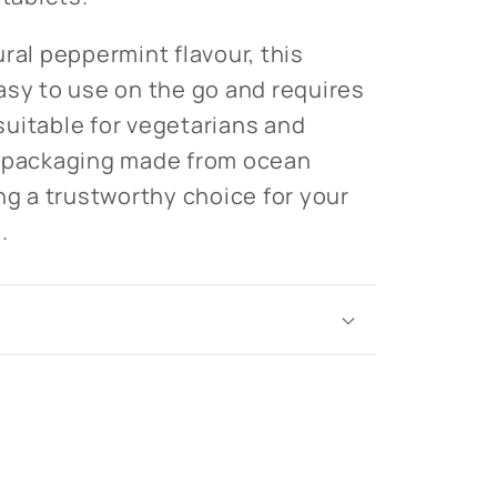
ral peppermint flavour, this
asy to use on the go and requires
s suitable for vegetarians and
y packaging made from ocean
ng a trustworthy choice for your
.