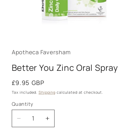
Open
media
1
in
modal
Apotheca Faversham
Better You Zinc Oral Spray
Regular
£9.95 GBP
price
Tax included.
Shipping
calculated at checkout.
Quantity
Decrease
Increase
quantity
quantity