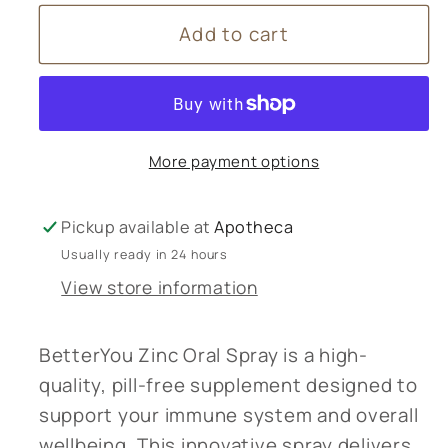
for
for
Add to cart
Better
Better
You
You
Zinc
Zinc
Oral
Oral
Spray
Spray
More payment options
Pickup available at
Apotheca
Usually ready in 24 hours
View store information
BetterYou Zinc Oral Spray is a high-
quality, pill-free supplement designed to
support your immune system and overall
wellbeing. This innovative spray delivers