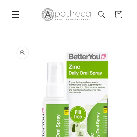
Skip to
content
Cart
Skip to
product
information