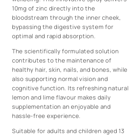
10mg of zinc directly into the
bloodstream through the inner cheek,
bypassing the digestive system for
optimal and rapid absorption.
The scientifically formulated solution
contributes to the maintenance of
healthy hair, skin, nails, and bones, while
also supporting normal vision and
cognitive function. Its refreshing natural
lemon and lime flavour makes daily
supplementation an enjoyable and
hassle-free experience.
Suitable for adults and children aged 13