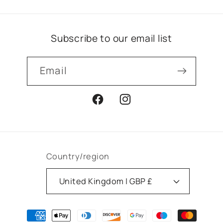
Subscribe to our email list
Email
Facebook
Instagram
Country/region
United Kingdom | GBP £
Payment