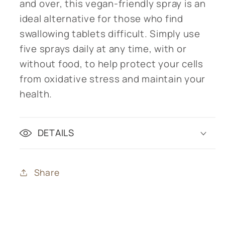
and over, this vegan-friendly spray is an
ideal alternative for those who find
swallowing tablets difficult. Simply use
five sprays daily at any time, with or
without food, to help protect your cells
from oxidative stress and maintain your
health.
DETAILS
Share