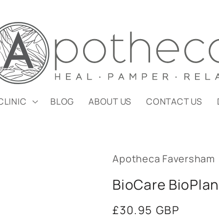
CLINIC
BLOG
ABOUT US
CONTACT US
Apotheca Faversham
BioCare BioPlan
Regular
£30.95 GBP