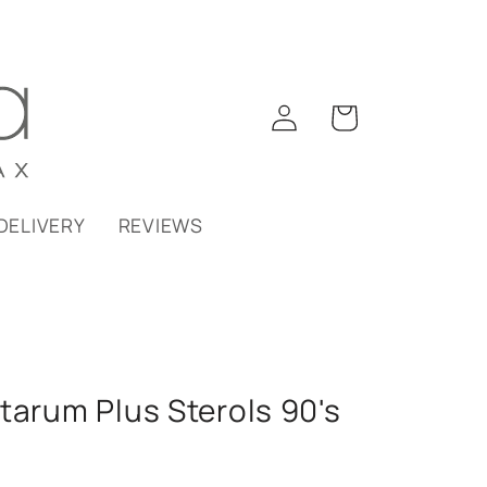
Log
Cart
in
DELIVERY
REVIEWS
tarum Plus Sterols 90's