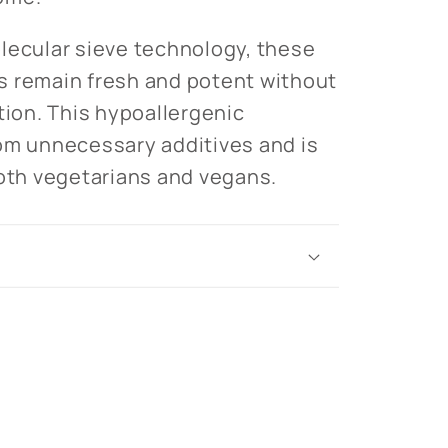
lecular sieve technology, these
s remain fresh and potent without
tion. This hypoallergenic
om unnecessary additives and is
both vegetarians and vegans.