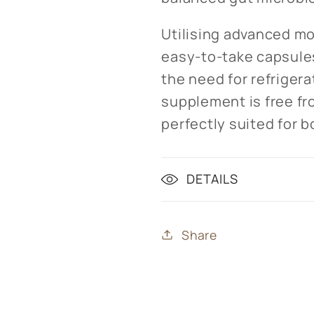
Utilising advanced mo
easy-to-take capsule
the need for refrigera
supplement is free fr
perfectly suited for 
DETAILS
Share