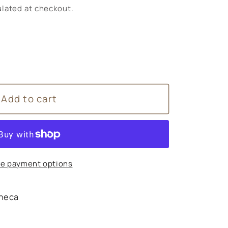
lated at checkout.
Add to cart
arum
e payment options
heca
s