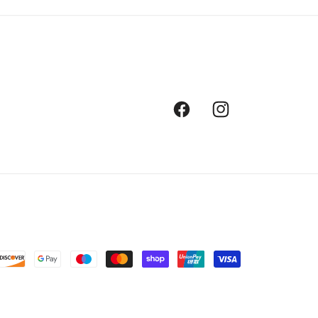
Facebook
Instagram