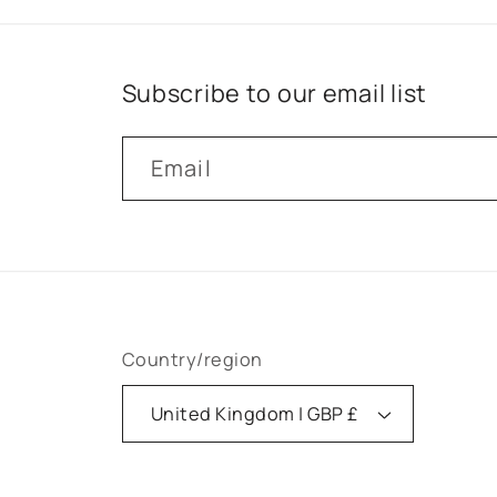
Subscribe to our email list
Email
Country/region
United Kingdom | GBP £