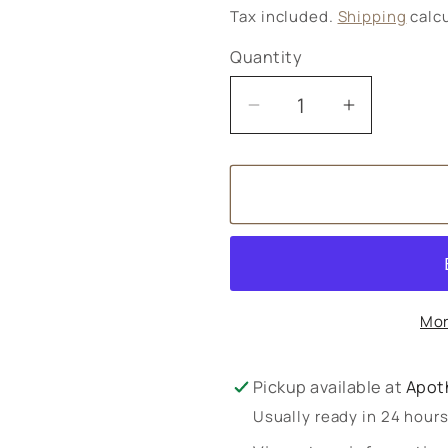
price
Tax included.
Shipping
calcu
Quantity
Decrease
Increase
quantity
quantity
for
for
BioCare
BioCare
BioPlantarum
BioPlant
Plus
Plus
Sterols
Sterols
90&#39;s
90&#39;s
Mor
Pickup available at
Apot
Usually ready in 24 hour