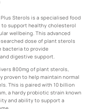
n
Plus Sterols is a specialised food
to support healthy cholesterol
ular wellbeing. This advanced
searched dose of plant sterols
e bacteria to provide
and digestive support.
ivers 800mg of plant sterols,
ly proven to help maintain normal
s. This is paired with 10 billion
um, a hardy probiotic strain known
lity and ability to support a
ome.