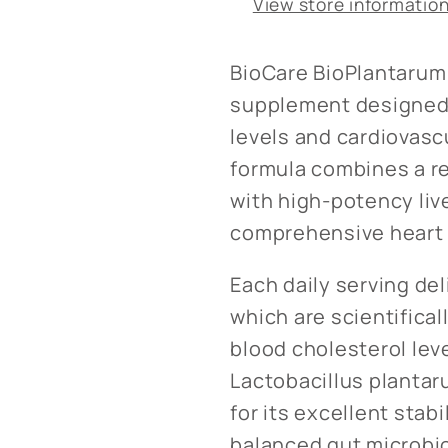
View store informatio
BioCare BioPlantarum 
supplement designed 
levels and cardiovasc
formula combines a re
with high-potency liv
comprehensive heart 
Each daily serving del
which are scientifical
blood cholesterol level
Lactobacillus plantar
for its excellent stabi
balanced gut microbi