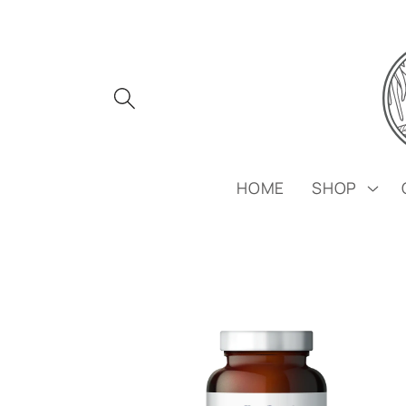
Skip to
content
HOME
SHOP
Skip to
product
information