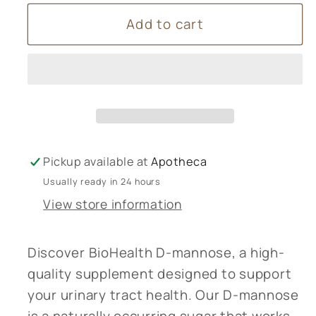
for
for
Add to cart
BioHealth
BioHealth
D-
D-
mannose
mannose
Pickup available at
Apotheca
Usually ready in 24 hours
View store information
Discover BioHealth D-mannose, a high-
quality supplement designed to support
your urinary tract health. Our D-mannose
is a naturally occurring sugar that works