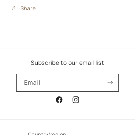
Share
Subscribe to our email list
Email
Facebook
Instagram
Country/region