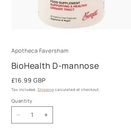
Open
media
1
in
modal
Apotheca Faversham
BioHealth D-mannose
Regular
£16.99 GBP
price
Tax included.
Shipping
calculated at checkout.
Quantity
Decrease
Increase
quantity
quantity