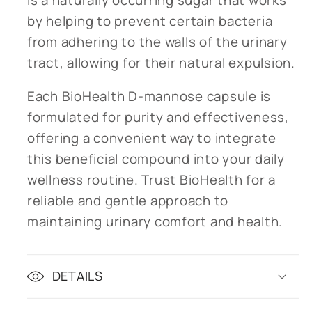
by helping to prevent certain bacteria
from adhering to the walls of the urinary
tract, allowing for their natural expulsion.
Each BioHealth D-mannose capsule is
formulated for purity and effectiveness,
offering a convenient way to integrate
this beneficial compound into your daily
wellness routine. Trust BioHealth for a
reliable and gentle approach to
maintaining urinary comfort and health.
DETAILS