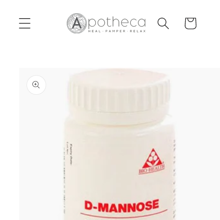
Skip to
content
Cart
Skip to
product
information