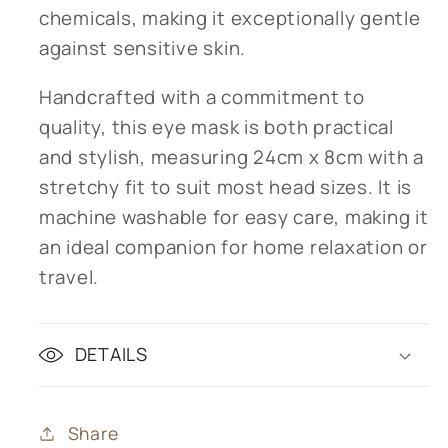
chemicals, making it exceptionally gentle
against sensitive skin.
Handcrafted with a commitment to
quality, this eye mask is both practical
and stylish, measuring 24cm x 8cm with a
stretchy fit to suit most head sizes. It is
machine washable for easy care, making it
an ideal companion for home relaxation or
travel.
DETAILS
Share