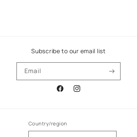
Subscribe to our email list
Email
Facebook
Instagram
Country/region