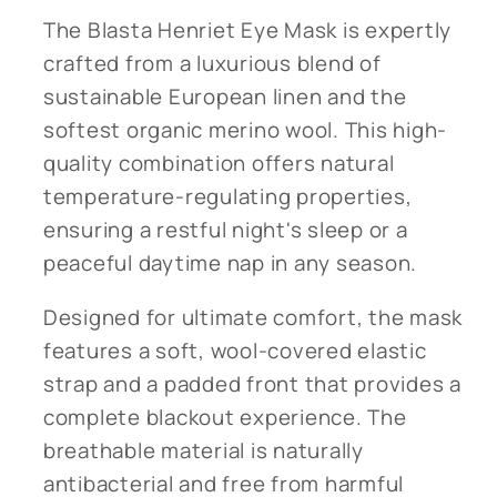
The Blasta Henriet Eye Mask is expertly
crafted from a luxurious blend of
sustainable European linen and the
softest organic merino wool. This high-
quality combination offers natural
temperature-regulating properties,
ensuring a restful night's sleep or a
peaceful daytime nap in any season.
Designed for ultimate comfort, the mask
features a soft, wool-covered elastic
strap and a padded front that provides a
complete blackout experience. The
breathable material is naturally
antibacterial and free from harmful