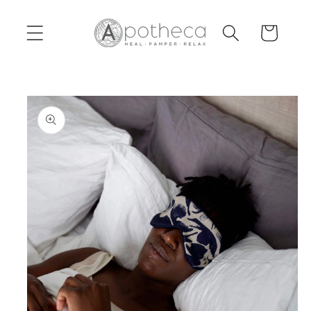
Skip to
content
Cart
Skip to
product
information