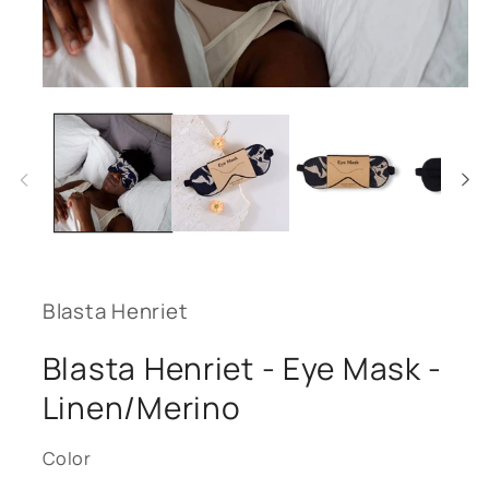
Open
media
1
in
modal
Blasta Henriet
Blasta Henriet - Eye Mask -
Linen/Merino
Color