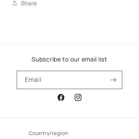
Share
Subscribe to our email list
Email
Facebook
Instagram
Country/region