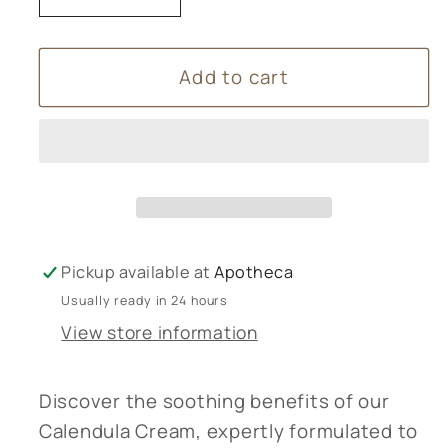
quantity
quantity
for
for
Add to cart
Calendula
Calendula
Cream
Cream
Pickup available at
Apotheca
Usually ready in 24 hours
View store information
Discover the soothing benefits of our
Calendula Cream, expertly formulated to