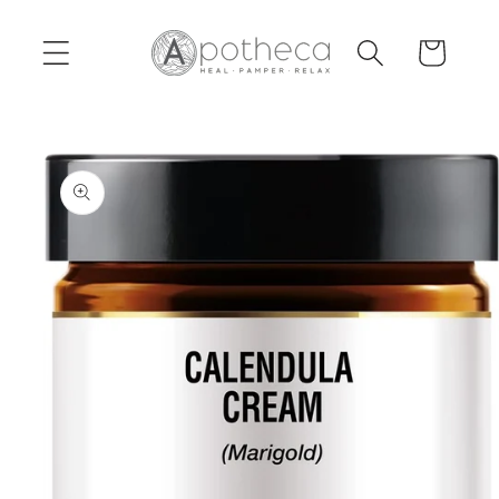
Skip to
content
Cart
Skip to
product
information