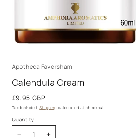
Open
media
1
in
modal
Apotheca Faversham
Calendula Cream
Regular
£9.95 GBP
price
Tax included.
Shipping
calculated at checkout.
Quantity
Decrease
Increase