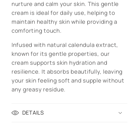
nurture and calm your skin. This gentle
cream is ideal for daily use, helping to
maintain healthy skin while providing a
comforting touch.
Infused with natural calendula extract,
known for its gentle properties, our
cream supports skin hydration and
resilience. It absorbs beautifully, leaving
your skin feeling soft and supple without
any greasy residue.
DETAILS