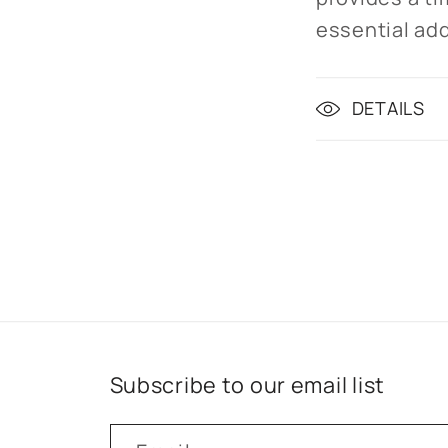
essential add
DETAILS
Subscribe to our email list