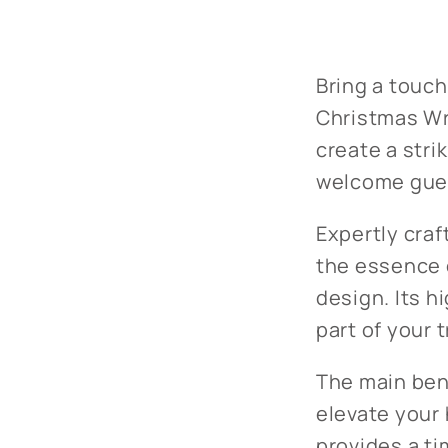
Bring a touch
Christmas Wr
create a stri
welcome guest
Expertly craf
the essence o
design. Its h
part of your 
The main bene
elevate your 
provides a ti