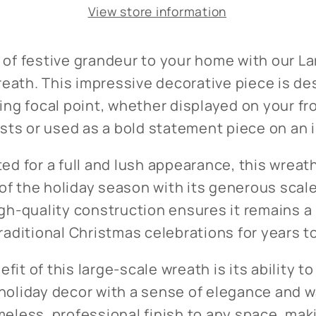
View store information
 of festive grandeur to your home with our L
eath. This impressive decorative piece is de
king focal point, whether displayed on your fr
s or used as a bold statement piece on an in
ted for a full and lush appearance, this wrea
f the holiday season with its generous scale
igh-quality construction ensures it remains a
traditional Christmas celebrations for years 
fit of this large-scale wreath is its ability to
holiday decor with a sense of elegance and w
meless, professional finish to any space, maki