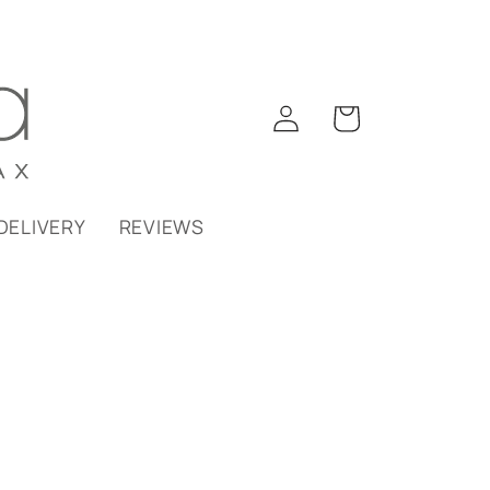
Log
Cart
in
DELIVERY
REVIEWS