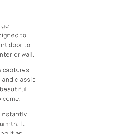
arge
signed to
ont door to
terior wall.
th captures
 and classic
 beautiful
to come.
 instantly
armth. It
ng it an