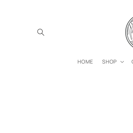
Skip to
content
HOME
SHOP
Skip to
product
information