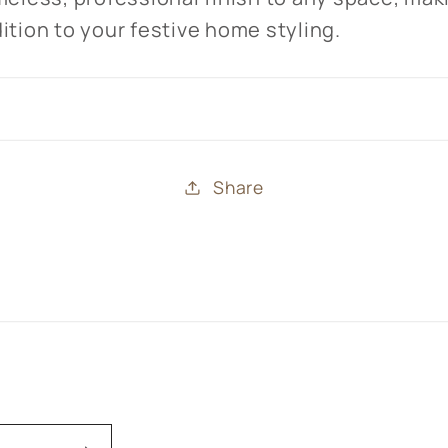
ition to your festive home styling.
Share