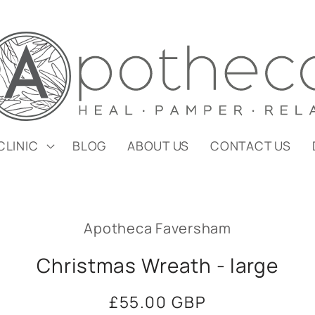
CLINIC
BLOG
ABOUT US
CONTACT US
Apotheca Faversham
Christmas Wreath - large
Regular
£55.00 GBP