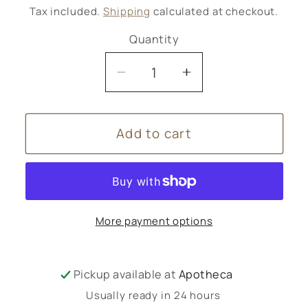
price
Tax included.
Shipping
calculated at checkout.
Quantity
Decrease
Increase
quantity
quantity
for
for
Add to cart
Christmas
Christmas
Wreath
Wreath
-
-
large
large
More payment options
Pickup available at
Apotheca
Usually ready in 24 hours