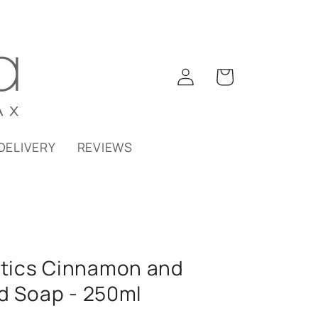
Log
Cart
in
DELIVERY
REVIEWS
tics Cinnamon and
d Soap - 250ml