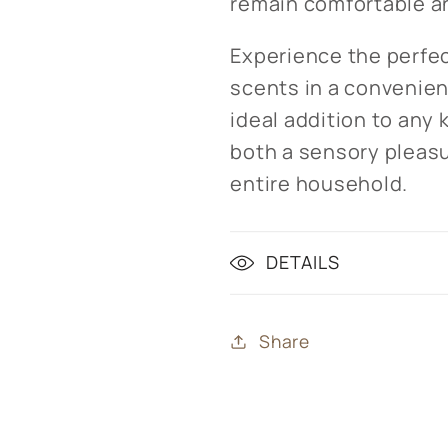
remain comfortable a
Experience the perfec
scents in a convenient
ideal addition to any
both a sensory pleasu
entire household.
DETAILS
Share