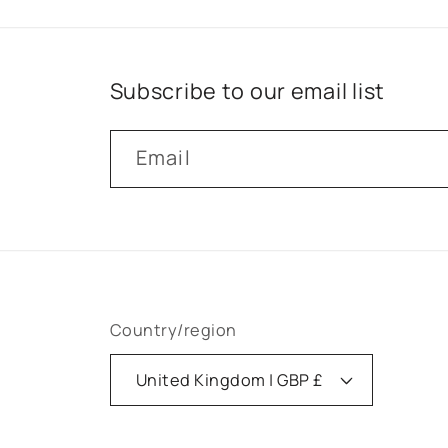
Subscribe to our email list
Email
Country/region
United Kingdom | GBP £