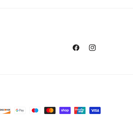
Facebook
Instagram