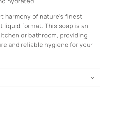
nd hydrated.
t harmony of nature's finest
 liquid format. This soap is an
 kitchen or bathroom, providing
re and reliable hygiene for your