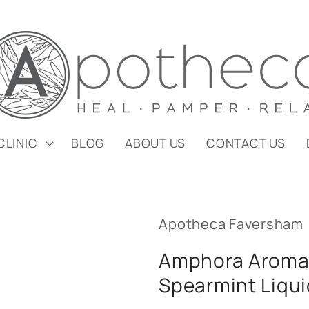
CLINIC
BLOG
ABOUT US
CONTACT US
Apotheca Faversham
Amphora Aroma
Spearmint Liqui