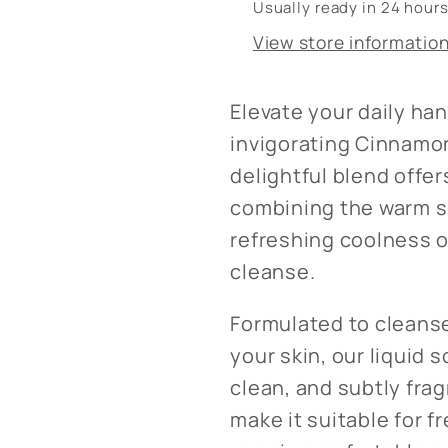
Usually ready in 24 hour
View store informatio
Elevate your daily ha
invigorating Cinnamon
delightful blend offe
combining the warm s
refreshing coolness of
cleanse.
Formulated to cleanse
your skin, our liquid 
clean, and subtly fra
make it suitable for 