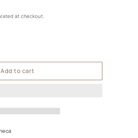
lated at checkout.
Add to cart
s
n
t
heca