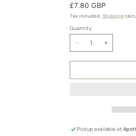
Regular
£7.80 GBP
price
Tax included.
Shipping
calcu
Quantity
Decrease
Increase
quantity
quantity
for
for
Amphora
Amphora
Aromatics
Aromatic
Cinnamon
Cinnamo
and
and
Spearmint
Spearmin
Liquid
Liquid
Soap
Soap
-
-
Pickup available at
Apot
250ml
250ml