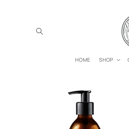
Skip to
content
HOME
SHOP
Skip to
product
information