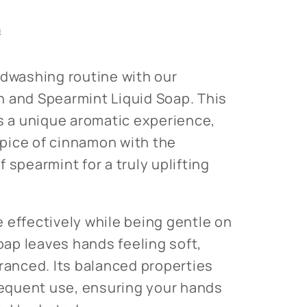
s
n
ndwashing routine with our
 and Spearmint Liquid Soap. This
rs a unique aromatic experience,
pice of cinnamon with the
 spearmint for a truly uplifting
 effectively while being gentle on
soap leaves hands feeling soft,
granced. Its balanced properties
frequent use, ensuring your hands