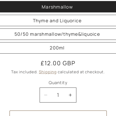
Marshmallow
Thyme and Liquorice
50/50 marshmallow/thyme&liquoice
200ml
Regular
£12.00 GBP
price
Tax included.
Shipping
calculated at checkout.
Quantity
Decrease
Increase
quantity
quantity
for
for