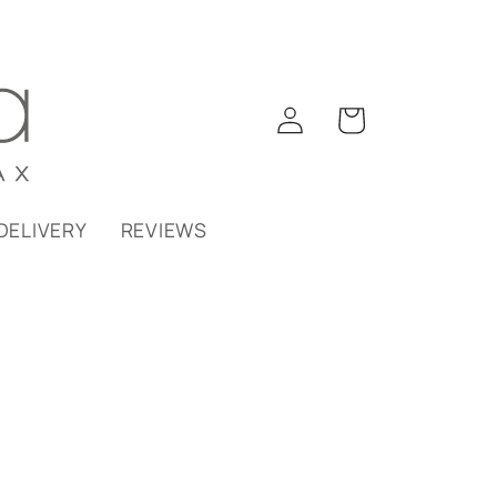
Log
Cart
in
DELIVERY
REVIEWS