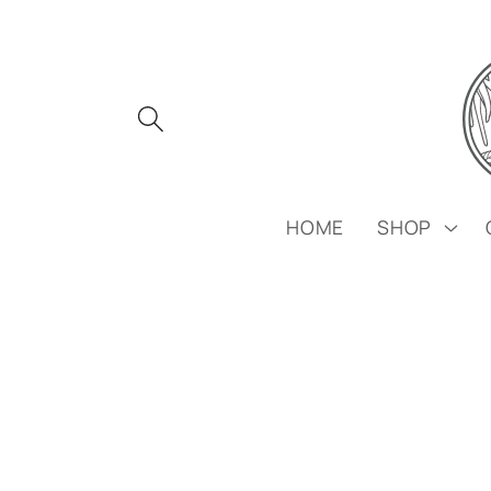
Skip to
content
HOME
SHOP
Skip to
product
information