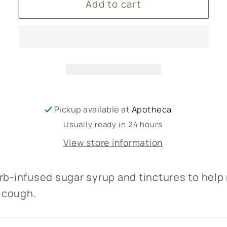
Add to cart
Cough
Cough
Syrup
Syrup
100ml
100ml
Apotheca
Apotheca
Pickup available at
Apotheca
Usually ready in 24 hours
View store information
rb-infused sugar syrup and tinctures to help
 cough.