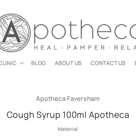
CLINIC
BLOG
ABOUT US
CONTACT US
Apotheca Faversham
Cough Syrup 100ml Apotheca
Material