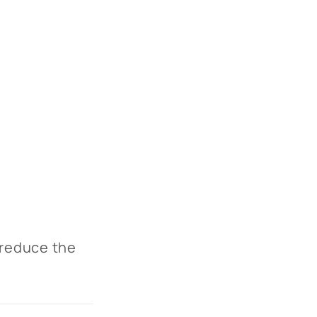
 reduce the