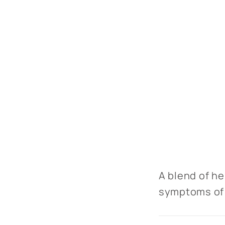
A blend of he
symptoms of