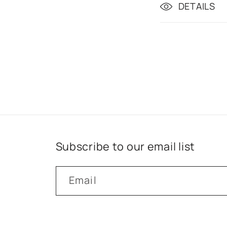
DETAILS
Subscribe to our email list
Email