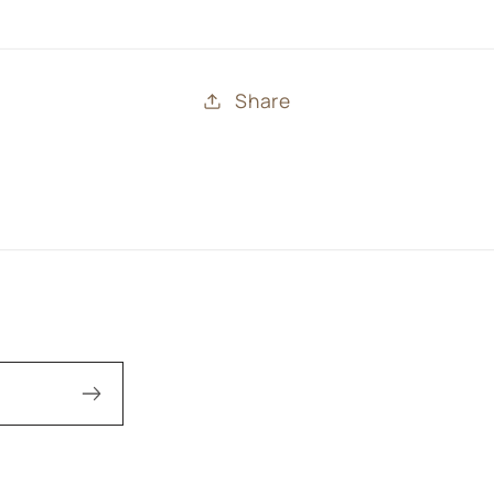
Share