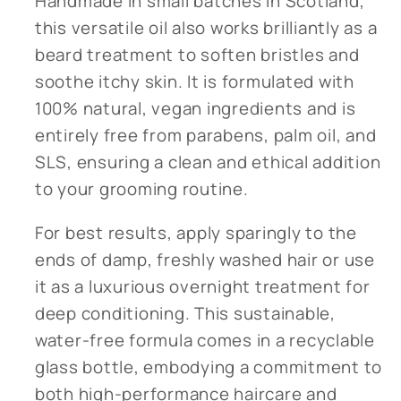
Handmade in small batches in Scotland,
this versatile oil also works brilliantly as a
beard treatment to soften bristles and
soothe itchy skin. It is formulated with
100% natural, vegan ingredients and is
entirely free from parabens, palm oil, and
SLS, ensuring a clean and ethical addition
to your grooming routine.
For best results, apply sparingly to the
ends of damp, freshly washed hair or use
it as a luxurious overnight treatment for
deep conditioning. This sustainable,
water-free formula comes in a recyclable
glass bottle, embodying a commitment to
both high-performance haircare and