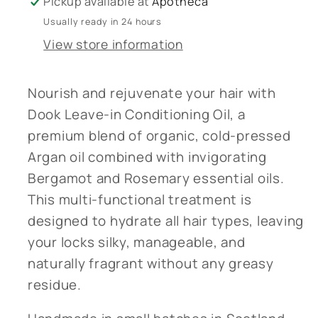
Pickup available at
Apotheca
Leave-
Leave-
Usually ready in 24 hours
in
in
View store information
Conditioning
Conditioning
Oil
Oil
-
-
Nourish and rejuvenate your hair with
Handmade
Handmade
Dook Leave-in Conditioning Oil, a
in
in
premium blend of organic, cold-pressed
Scotland
Scotland
Argan oil combined with invigorating
Bergamot and Rosemary essential oils.
This multi-functional treatment is
designed to hydrate all hair types, leaving
your locks silky, manageable, and
naturally fragrant without any greasy
residue.