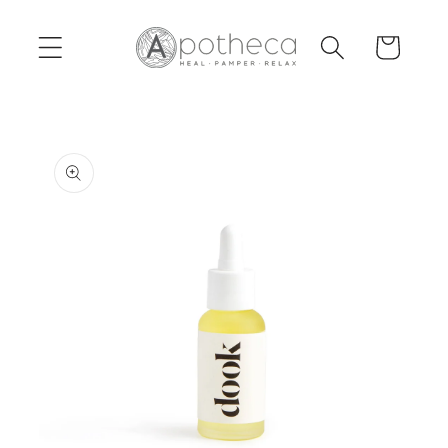
Skip to
content
Cart
Skip to
product
information