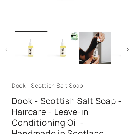
Open
media
1
in
modal
Dook - Scottish Salt Soap
Dook - Scottish Salt Soap -
Haircare - Leave-in
Conditioning Oil -
Handmade in Scotland