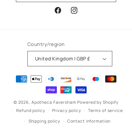
Facebook
Instagram
Country/region
United Kingdom | GBP £
Payment
methods
© 2026,
Apotheca Faversham
Powered by Shopify
Refund policy
Privacy policy
Terms of service
Shipping policy
Contact information