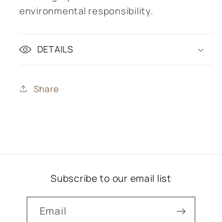
environmental responsibility.
DETAILS
Share
Subscribe to our email list
Email