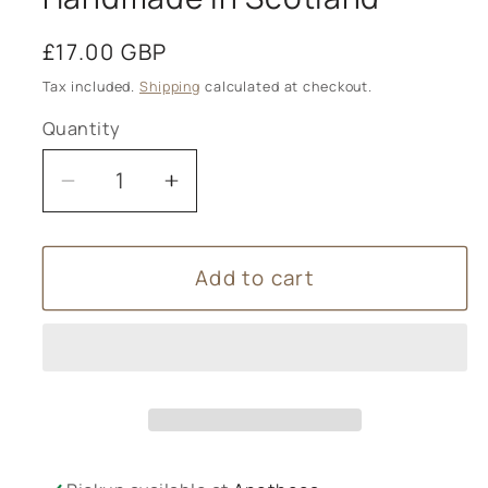
Regular
£17.00 GBP
price
Tax included.
Shipping
calculated at checkout.
Quantity
Decrease
Increase
quantity
quantity
for
for
Add to cart
Dook
Dook
-
-
Scottish
Scottish
Salt
Salt
Soap
Soap
-
-
Haircare
Haircare
-
-