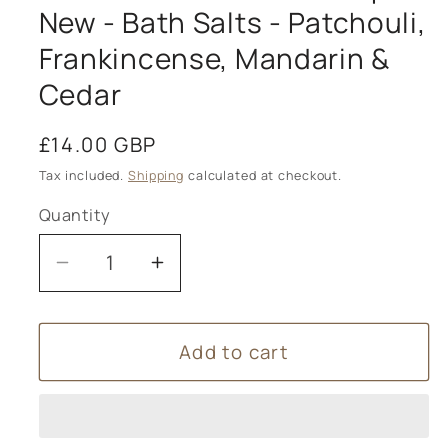
New - Bath Salts - Patchouli,
Frankincense, Mandarin &
Cedar
Regular
£14.00 GBP
price
Tax included.
Shipping
calculated at checkout.
Quantity
Decrease
Increase
quantity
quantity
for
for
Add to cart
Dook
Dook
-
-
Scottish
Scottish
Salt
Salt