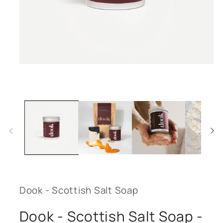
Open
media
1
in
modal
Dook - Scottish Salt Soap
Dook - Scottish Salt Soap -