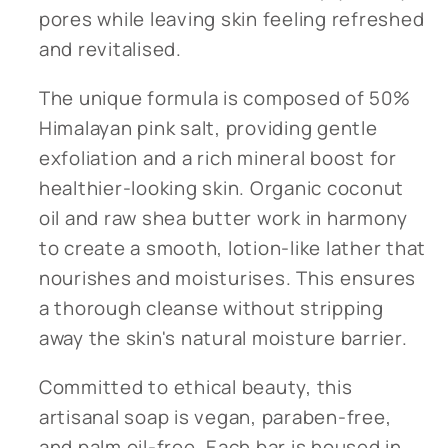
pores while leaving skin feeling refreshed
and revitalised.
The unique formula is composed of 50%
Himalayan pink salt, providing gentle
exfoliation and a rich mineral boost for
healthier-looking skin. Organic coconut
oil and raw shea butter work in harmony
to create a smooth, lotion-like lather that
nourishes and moisturises. This ensures
a thorough cleanse without stripping
away the skin's natural moisture barrier.
Committed to ethical beauty, this
artisanal soap is vegan, paraben-free,
and palm oil-free. Each bar is housed in