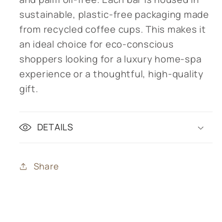
sustainable, plastic-free packaging made
from recycled coffee cups. This makes it
an ideal choice for eco-conscious
shoppers looking for a luxury home-spa
experience or a thoughtful, high-quality
gift.
DETAILS
Share