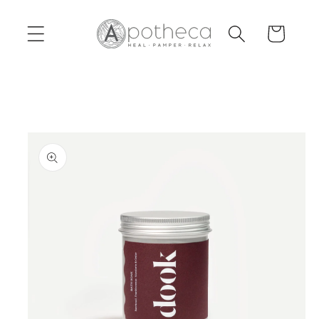
Skip to
content
Cart
Skip to
product
information