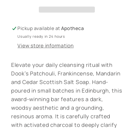
Soap
Soap
-
-
New
New
-
-
Pickup available at
Apotheca
Bath
Bath
Usually ready in 24 hours
Salts
Salts
View store information
-
-
Patchouli,
Patchouli,
Frankincense,
Frankincense,
Elevate your daily cleansing ritual with
Mandarin
Mandarin
Dook’s Patchouli, Frankincense, Mandarin
&amp;
&amp;
and Cedar Scottish Salt Soap. Hand-
Cedar
Cedar
poured in small batches in Edinburgh, this
award-winning bar features a dark,
woodsy aesthetic and a grounding,
resinous aroma. It is carefully crafted
with activated charcoal to deeply clarify