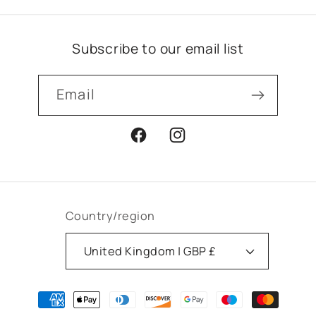
Subscribe to our email list
Email
Facebook
Instagram
Country/region
United Kingdom | GBP £
Payment
methods