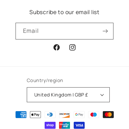
Subscribe to our email list
Email
Facebook
Instagram
Country/region
United Kingdom | GBP £
Payment
methods