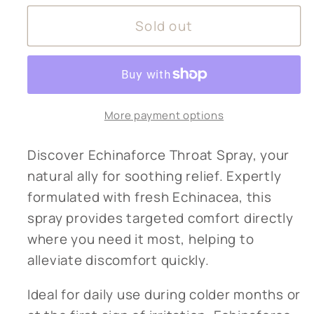
for
for
Sold out
Echinaforce
Echinaforce
throat
throat
spray
spray
More payment options
Discover Echinaforce Throat Spray, your
natural ally for soothing relief. Expertly
formulated with fresh Echinacea, this
spray provides targeted comfort directly
where you need it most, helping to
alleviate discomfort quickly.
Ideal for daily use during colder months or