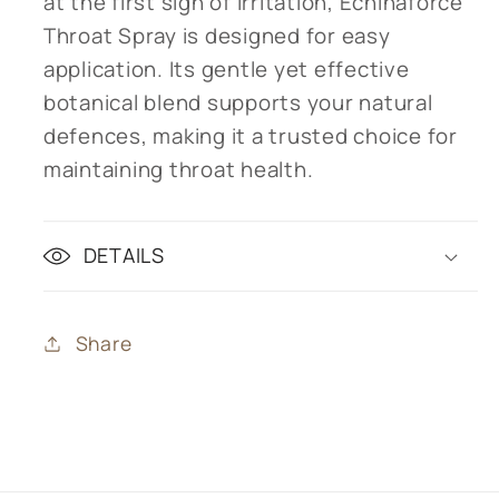
at the first sign of irritation, Echinaforce
Throat Spray is designed for easy
application. Its gentle yet effective
botanical blend supports your natural
defences, making it a trusted choice for
maintaining throat health.
DETAILS
Share