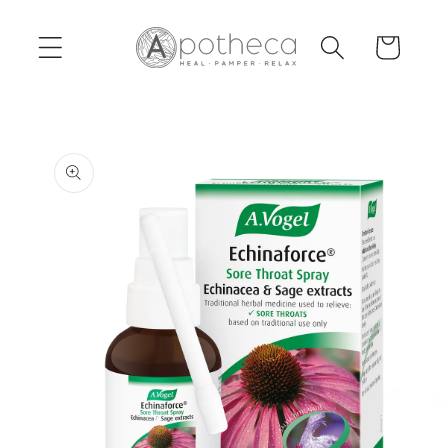
Skip to
content
Cart
Skip to
product
information