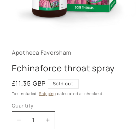
Open
media
1
in
modal
Apotheca Faversham
Echinaforce throat spray
Regular
£11.35 GBP
Sold out
price
Tax included.
Shipping
calculated at checkout.
Quantity
Decrease
Increase
quantity
quantity