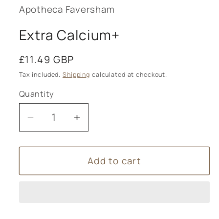
modal
Apotheca Faversham
Extra Calcium+
Regular
£11.49 GBP
price
Tax included.
Shipping
calculated at checkout.
Quantity
Decrease
Increase
quantity
quantity
for
for
Add to cart
Extra
Extra
Calcium+
Calcium+