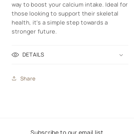
way to boost your calcium intake. Ideal for
those looking to support their skeletal
health, it's a simple step towards a
stronger future.
DETAILS
Share
Subscribe to our email list