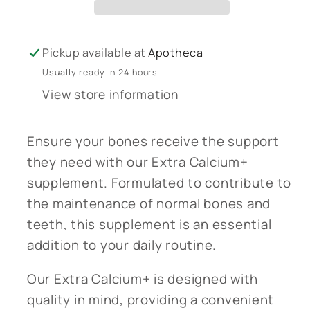
Pickup available at
Apotheca
Usually ready in 24 hours
View store information
Ensure your bones receive the support
they need with our Extra Calcium+
supplement. Formulated to contribute to
the maintenance of normal bones and
teeth, this supplement is an essential
addition to your daily routine.
Our Extra Calcium+ is designed with
quality in mind, providing a convenient