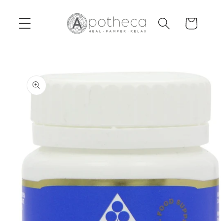
Skip to
content
Cart
Skip to
product
information