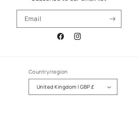
Email
Facebook
Instagram
Country/region
United Kingdom | GBP £
Payment
methods
© 2026,
Apotheca Faversham
Powered by Shopify