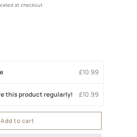
lated at checkout.
um
se
£10.99
e this product regularly!
£10.99
Add to cart