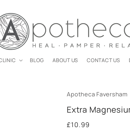
CLINIC
BLOG
ABOUT US
CONTACT US
Apotheca Faversham
Extra Magnesiu
Regular
£10.99