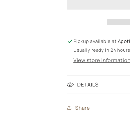
Pickup available at
Apot
Usually ready in 24 hour
View store informatio
DETAILS
Share