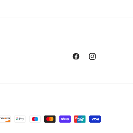
Facebook
Instagram