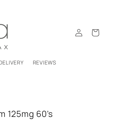
Log
Cart
in
DELIVERY
REVIEWS
m 125mg 60's