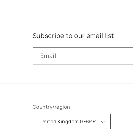
Subscribe to our email list
Email
Country/region
United Kingdom | GBP £