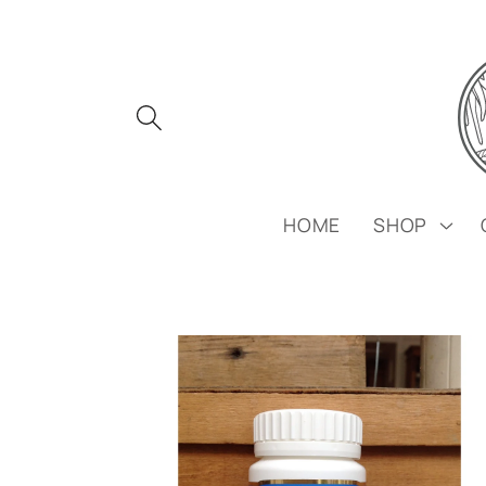
Skip to
content
HOME
SHOP
Skip to
product
information