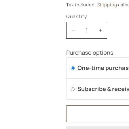
price
Tax included.
Shipping
calcu
Quantity
Decrease
Increase
quantity
quantity
for
for
Purchase options
Extra
Extra
Magnesium
Magnesi
One-time purcha
125mg
125mg
60&#39;s
60&#39;s
Subscribe & receiv