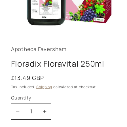
Open
media
1
in
modal
Apotheca Faversham
Floradix Floravital 250ml
Regular
£13.49 GBP
price
Tax included.
Shipping
calculated at checkout.
Quantity
Decrease
Increase
quantity
quantity