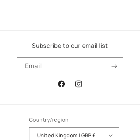
Subscribe to our email list
Email
Facebook
Instagram
Country/region
United Kingdom | GBP £