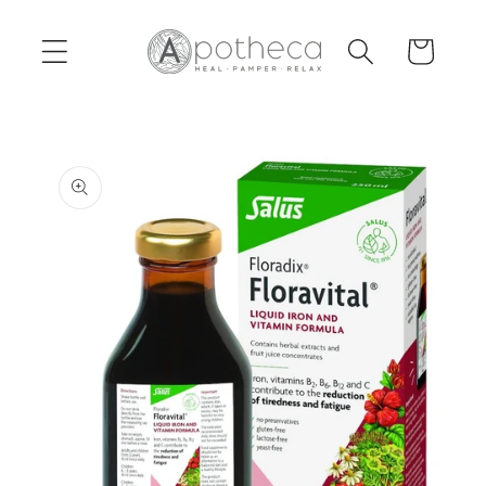
Skip to
content
Cart
Skip to
product
information