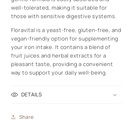
well-tolerated, making it suitable for
those with sensitive digestive systems.
Floravital is a yeast-free, gluten-free, and
vegan-friendly option for supplementing
your iron intake. It contains a blend of
fruit juices and herbal extracts for a
pleasant taste, providing a convenient
way to support your daily well-being.
DETAILS
Share