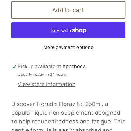
for
for
Add to cart
Floradix
Floradix
Floravital
Floravital
250ml
250ml
More payment options
Pickup available at
Apotheca
Usually ready in 24 hours
View store information
Discover Floradix Floravital 250ml, a
popular liquid iron supplement designed
to help reduce tiredness and fatigue. This
gentle formula is easily absorbed and