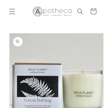
Skip to
content
Cart
Skip to
product
information