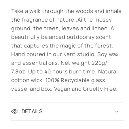
Take a walk through the woods and inhale
the fragrance of nature ‚Äì the mossy
ground, the trees, leaves and lichen. A
beautifully balanced outdoorsy scent
that captures the magic of the forest.
Hand poured in our Kent studio. Soy wax
and essential oils. Net weight 220g/
7.8oz. Up to 40 hours burn time. Natural
cotton wick. 100% Recyclable glass
vessel and box. Vegan and Cruelty Free.
DETAILS