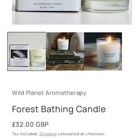
Open
media
1
in
modal
Wild Planet Aromatherapy
Forest Bathing Candle
Regular
£32.00 GBP
price
Tax included.
Shipping
calculated at checkout.