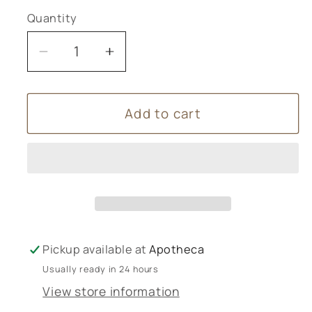
Quantity
Decrease
Increase
quantity
quantity
for
for
Add to cart
Forest
Forest
Bathing
Bathing
Candle
Candle
Pickup available at
Apotheca
Usually ready in 24 hours
View store information