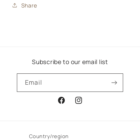
Share
Subscribe to our email list
Email
Facebook
Instagram
Country/region