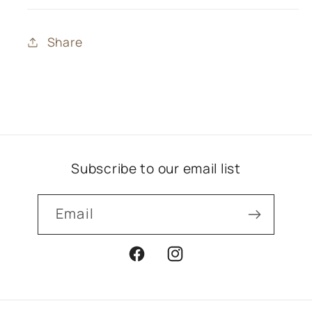
Share
Subscribe to our email list
Email
Facebook
Instagram