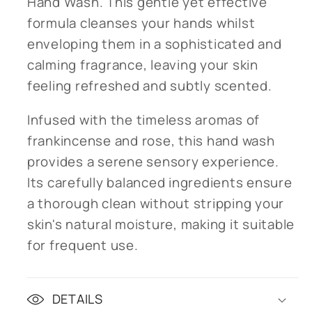
Hand Wash. This gentle yet effective
formula cleanses your hands whilst
enveloping them in a sophisticated and
calming fragrance, leaving your skin
feeling refreshed and subtly scented.
Infused with the timeless aromas of
frankincense and rose, this hand wash
provides a serene sensory experience.
Its carefully balanced ingredients ensure
a thorough clean without stripping your
skin's natural moisture, making it suitable
for frequent use.
DETAILS