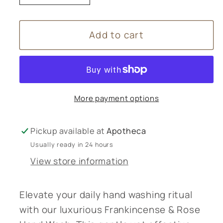
quantity
quantity
for
for
Add to cart
Frankincense
Frankincense
&amp;
&amp;
Rose
Rose
Hand
Hand
Wash
Wash
More payment options
250mL
250mL
Pickup available at
Apotheca
Usually ready in 24 hours
View store information
Elevate your daily hand washing ritual
with our luxurious Frankincense & Rose