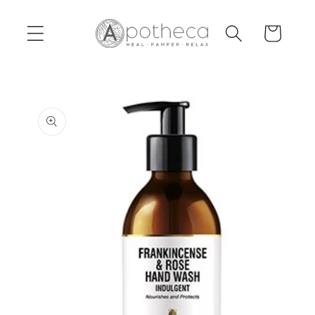
Skip to
content
Cart
Skip to
product
information