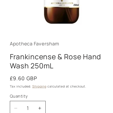
Open
media
1
in
modal
Apotheca Faversham
Frankincense & Rose Hand
Wash 250mL
Regular
£9.60 GBP
price
Tax included.
Shipping
calculated at checkout.
Quantity
Decrease
Increase