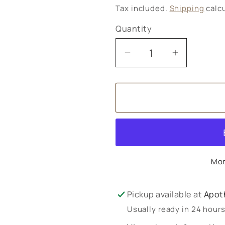
price
Tax included.
Shipping
calcu
Quantity
Decrease
Increase
quantity
quantity
for
for
Fresh
Fresh
Feet
Feet
Massage
Massage
Oil
Oil
Mor
Pickup available at
Apot
Usually ready in 24 hour