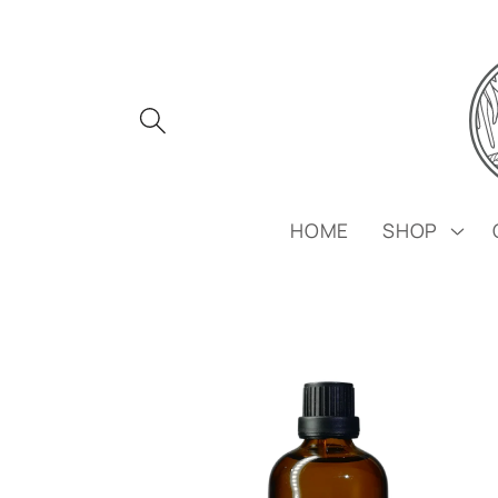
Skip to
content
HOME
SHOP
Skip to
product
information