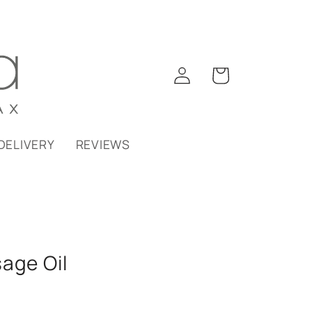
Log
Cart
in
DELIVERY
REVIEWS
age Oil