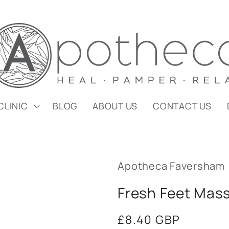
CLINIC
BLOG
ABOUT US
CONTACT US
Apotheca Faversham
Fresh Feet Mass
Regular
£8.40 GBP