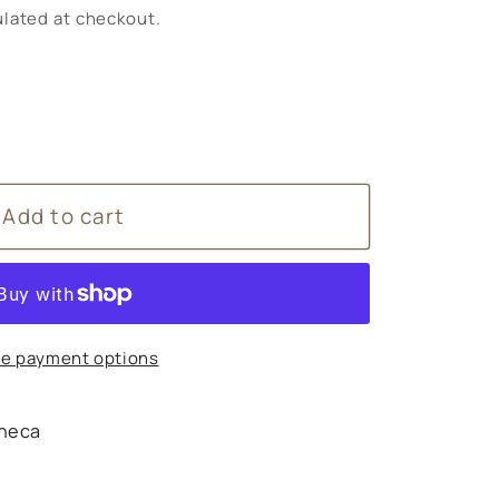
lated at checkout.
Add to cart
e payment options
heca
s