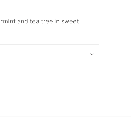
n
rmint and tea tree in sweet