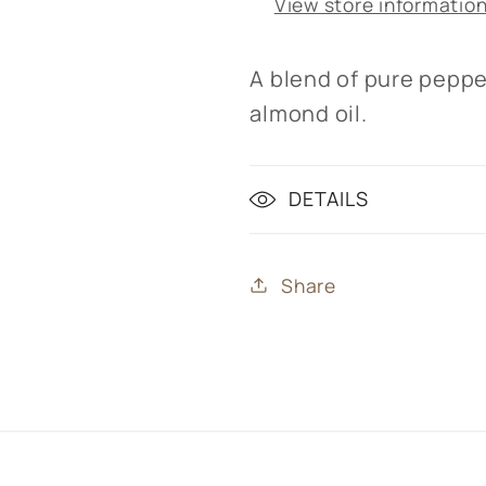
View store informatio
A blend of pure peppe
almond oil.
DETAILS
Share