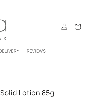
Log
Cart
in
DELIVERY
REVIEWS
Solid Lotion 85g