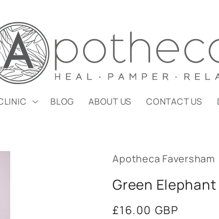
CLINIC
BLOG
ABOUT US
CONTACT US
Apotheca Faversham
Green Elephant 
Regular
£16.00 GBP