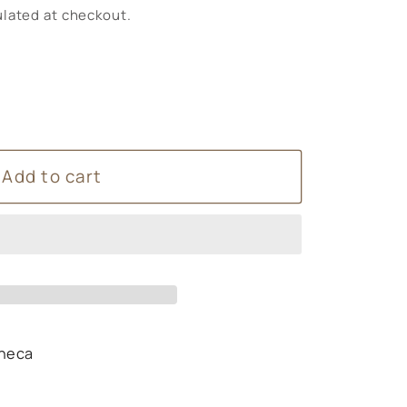
lated at checkout.
Add to cart
heca
s