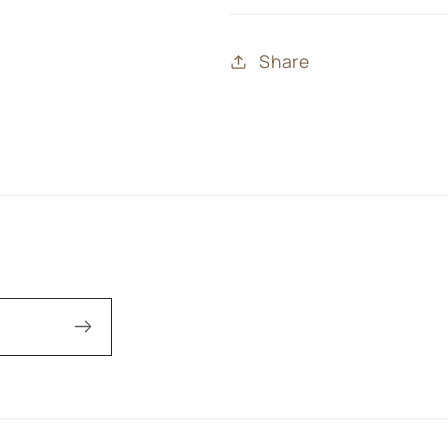
Share