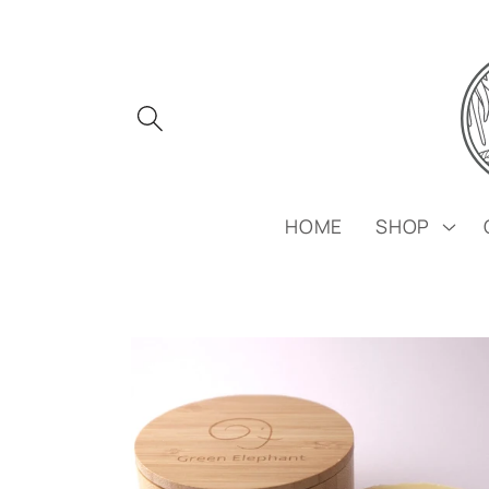
Skip to
content
HOME
SHOP
Skip to
product
information