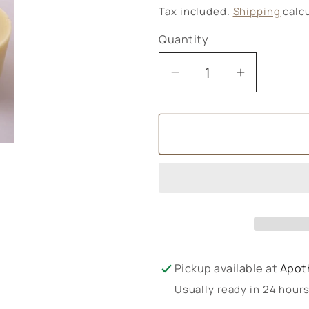
price
Tax included.
Shipping
calcu
Quantity
Decrease
Increase
quantity
quantity
for
for
Green
Green
Elephant
Elephant
Solid
Solid
Lotion
Lotion
85g
85g
Pickup available at
Apot
Usually ready in 24 hour