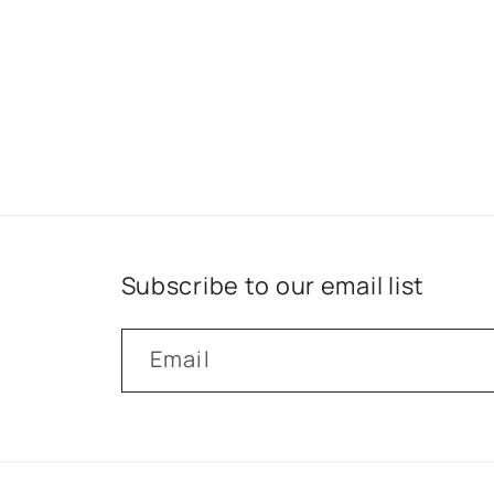
Subscribe to our email list
Email