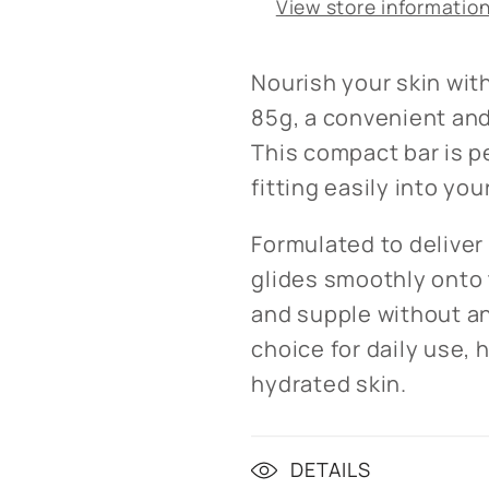
View store informatio
Nourish your skin wit
85g, a convenient and
This compact bar is p
fitting easily into yo
Formulated to deliver 
glides smoothly onto t
and supple without an
choice for daily use, 
hydrated skin.
DETAILS