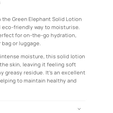
n
h the Green Elephant Solid Lotion
 eco-friendly way to moisturise.
erfect for on-the-go hydration,
ur bag or luggage.
intense moisture, this solid lotion
he skin, leaving it feeling soft
y greasy residue. It’s an excellent
helping to maintain healthy and