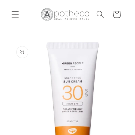
Skip to
content
Cart
Skip to
product
information