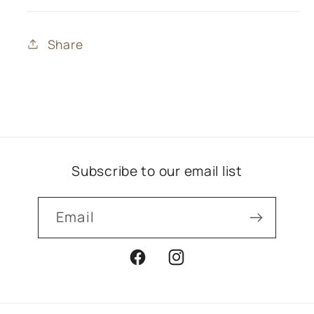
Share
Subscribe to our email list
Email
Facebook
Instagram