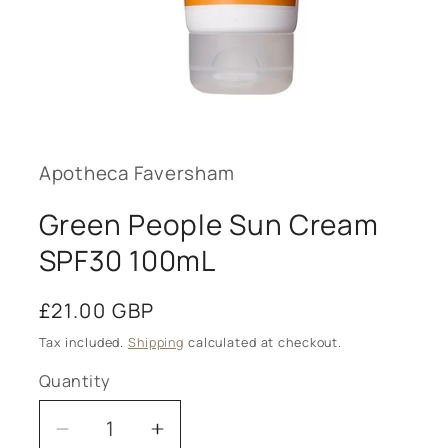
Open
media
1
in
modal
Apotheca Faversham
Green People Sun Cream
SPF30 100mL
Regular
£21.00 GBP
price
Tax included.
Shipping
calculated at checkout.
Quantity
Decrease
Increase