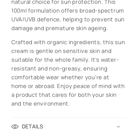
natural choice for sun protection. This
100ml formulation offers broad-spectrum
UVA/UVB defence, helping to prevent sun
damage and premature skin ageing.
Crafted with organic ingredients, this sun
cream is gentle on sensitive skin and
suitable for the whole family. It's water-
resistant and non-greasy, ensuring
comfortable wear whether you're at
home or abroad. Enjoy peace of mind with
a product that cares for both your skin
and the environment.
DETAILS