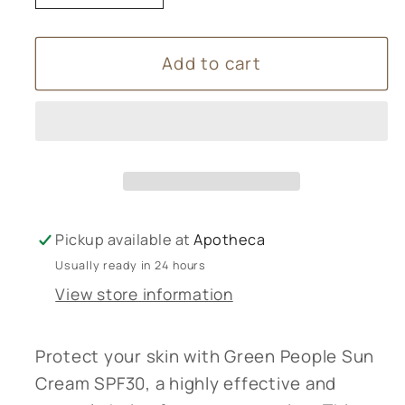
quantity
quantity
for
for
Add to cart
Green
Green
People
People
Sun
Sun
Cream
Cream
SPF30
SPF30
100mL
100mL
Pickup available at
Apotheca
Usually ready in 24 hours
View store information
Protect your skin with Green People Sun
Cream SPF30, a highly effective and